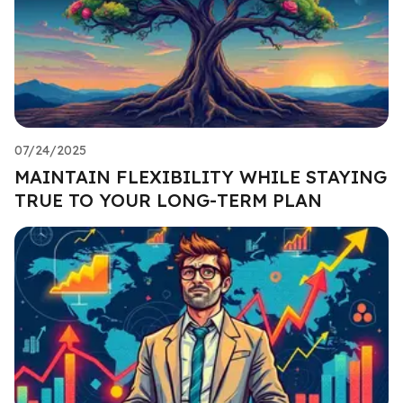
07/24/2025
MAINTAIN FLEXIBILITY WHILE STAYING
TRUE TO YOUR LONG-TERM PLAN