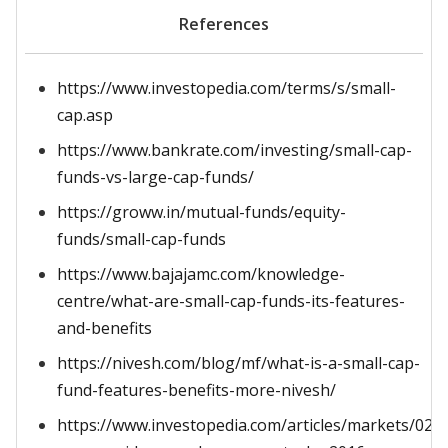
References
https://www.investopedia.com/terms/s/small-
cap.asp
https://www.bankrate.com/investing/small-cap-
funds-vs-large-cap-funds/
https://groww.in/mutual-funds/equity-
funds/small-cap-funds
https://www.bajajamc.com/knowledge-
centre/what-are-small-cap-funds-its-features-
and-benefits
https://nivesh.com/blog/mf/what-is-a-small-cap-
fund-features-benefits-more-nivesh/
https://www.investopedia.com/articles/markets/022