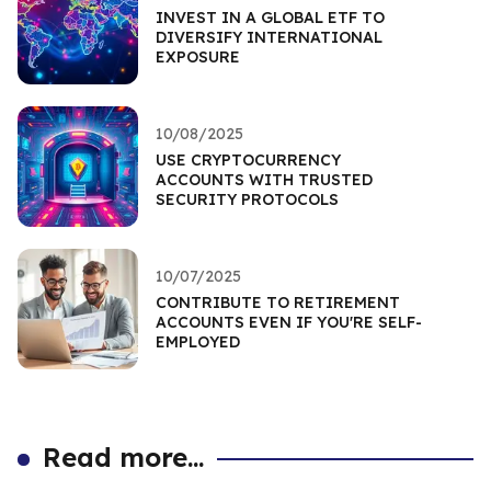
INVEST IN A GLOBAL ETF TO
DIVERSIFY INTERNATIONAL
EXPOSURE
10/08/2025
USE CRYPTOCURRENCY
ACCOUNTS WITH TRUSTED
SECURITY PROTOCOLS
10/07/2025
CONTRIBUTE TO RETIREMENT
ACCOUNTS EVEN IF YOU'RE SELF-
EMPLOYED
Read more...