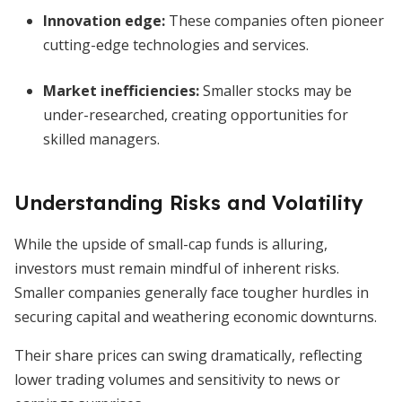
Innovation edge:
These companies often pioneer
cutting-edge technologies and services.
Market inefficiencies:
Smaller stocks may be
under-researched, creating opportunities for
skilled managers.
Understanding Risks and Volatility
While the upside of small-cap funds is alluring,
investors must remain mindful of inherent risks.
Smaller companies generally face tougher hurdles in
securing capital and weathering economic downturns.
Their share prices can swing dramatically, reflecting
lower trading volumes and sensitivity to news or