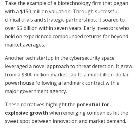
Take the example of a biotechnology firm that began
with a $150 million valuation. Through successful
clinical trials and strategic partnerships, it soared to
over $5 billion within seven years. Early investors who
held on experienced compounded returns far beyond
market averages.
Another tech startup in the cybersecurity space
leveraged a novel approach to threat detection. It grew
from a $300 million market cap to a multibillion-dollar
powerhouse following a landmark contract with a
major government agency.
These narratives highlight the
potential for
explosive growth
when emerging companies hit the
sweet spot between innovation and market demand.