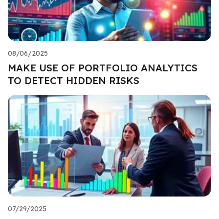
08/06/2025
MAKE USE OF PORTFOLIO ANALYTICS
TO DETECT HIDDEN RISKS
07/29/2025