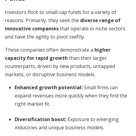
Investors flock to small-cap funds for a variety of
reasons. Primarily, they seek the
diverse range of
innovative companies
that operate in niche sectors
and have the agility to pivot swiftly.
These companies often demonstrate a
higher
capacity for rapid growth
than their larger
counterparts, driven by new products, untapped
markets, or disruptive business models.
Enhanced growth potential:
Small firms can
expand revenues more quickly when they find the
right market fit.
Diversification boost:
Exposure to emerging
industries and unique business models.