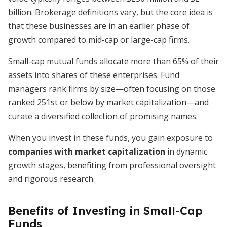
billion. Brokerage definitions vary, but the core idea is
that these businesses are in an earlier phase of
growth compared to mid-cap or large-cap firms.
Small-cap mutual funds allocate more than 65% of their
assets into shares of these enterprises. Fund
managers rank firms by size—often focusing on those
ranked 251st or below by market capitalization—and
curate a diversified collection of promising names.
When you invest in these funds, you gain exposure to
companies with market capitalization
in dynamic
growth stages, benefiting from professional oversight
and rigorous research.
Benefits of Investing in Small-Cap
Funds