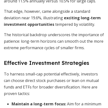
around 11.5% annually versus 10.5% for large caps.
That edge, however, came alongside a standard
deviation near 19.6%, illustrating
exciting long-term
investment opportunities
tempered by volatility.
The historical backdrop underscores the importance of
patience: long-term horizons can smooth out the more
extreme performance cycles of smaller firms.
Effective Investment Strategies
To harness small-cap potential effectively, investors
can choose direct stock purchases or lean on mutual
funds and ETFs for broader diversification. Here are
proven tactics:
Maintain a long-term focus:
Aim for a minimum