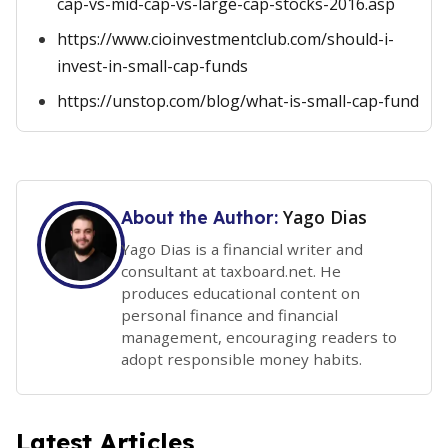
cap-vs-mid-cap-vs-large-cap-stocks-2016.asp
https://www.cioinvestmentclub.com/should-i-
invest-in-small-cap-funds
https://unstop.com/blog/what-is-small-cap-fund
Yago Dias
About the Author:
Yago Dias is a financial writer and
consultant at taxboard.net. He
produces educational content on
personal finance and financial
management, encouraging readers to
adopt responsible money habits.
Latest Articles