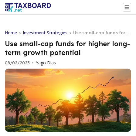
Home
Investment Strategies
>
>
Use small-cap funds for hi
gher long-term growth po
Use small-cap funds for higher long-
tential
term growth potential
Yago Dias
08/02/2025
•