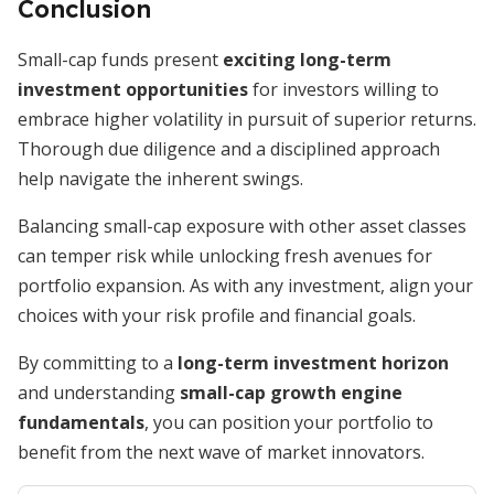
Conclusion
Small-cap funds present
exciting long-term
investment opportunities
for investors willing to
embrace higher volatility in pursuit of superior returns.
Thorough due diligence and a disciplined approach
help navigate the inherent swings.
Balancing small-cap exposure with other asset classes
can temper risk while unlocking fresh avenues for
portfolio expansion. As with any investment, align your
choices with your risk profile and financial goals.
By committing to a
long-term investment horizon
and understanding
small-cap growth engine
fundamentals
, you can position your portfolio to
benefit from the next wave of market innovators.