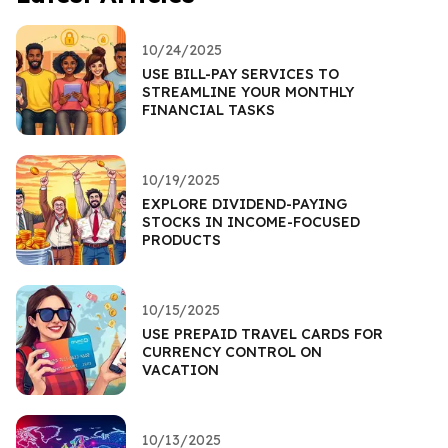
10/24/2025
USE BILL-PAY SERVICES TO
STREAMLINE YOUR MONTHLY
FINANCIAL TASKS
10/19/2025
EXPLORE DIVIDEND-PAYING
STOCKS IN INCOME-FOCUSED
PRODUCTS
10/15/2025
USE PREPAID TRAVEL CARDS FOR
CURRENCY CONTROL ON
VACATION
10/13/2025