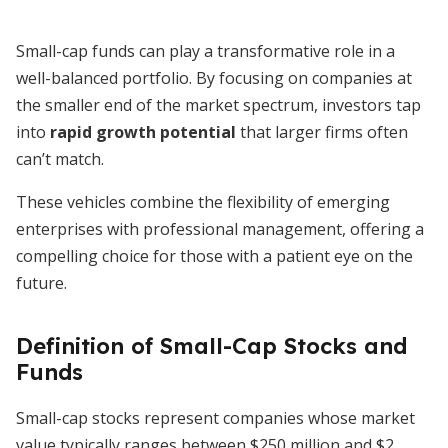
Small-cap funds can play a transformative role in a
well-balanced portfolio. By focusing on companies at
the smaller end of the market spectrum, investors tap
into
rapid growth potential
that larger firms often
can’t match.
These vehicles combine the flexibility of emerging
enterprises with professional management, offering a
compelling choice for those with a patient eye on the
future.
Definition of Small-Cap Stocks and
Funds
Small-cap stocks represent companies whose market
value typically ranges between $250 million and $2