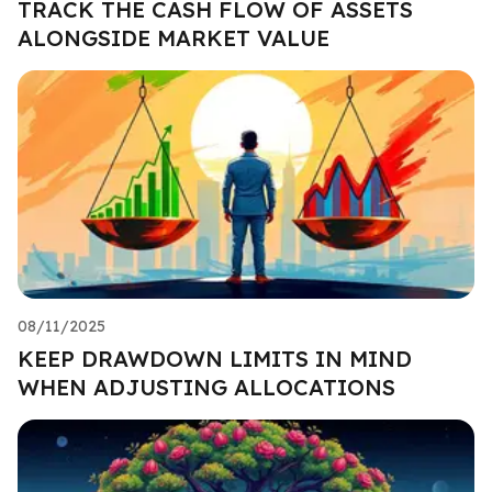
TRACK THE CASH FLOW OF ASSETS
ALONGSIDE MARKET VALUE
08/11/2025
KEEP DRAWDOWN LIMITS IN MIND
WHEN ADJUSTING ALLOCATIONS