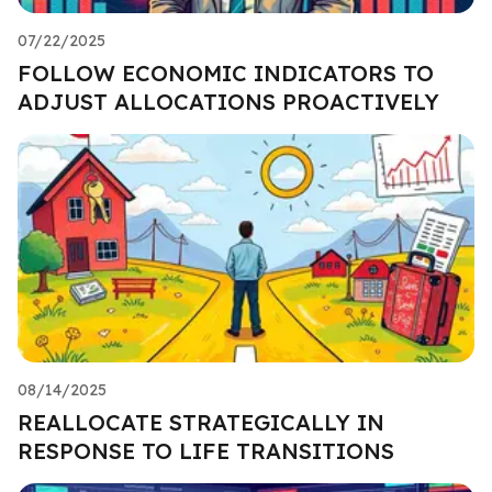
07/22/2025
FOLLOW ECONOMIC INDICATORS TO
ADJUST ALLOCATIONS PROACTIVELY
08/14/2025
REALLOCATE STRATEGICALLY IN
RESPONSE TO LIFE TRANSITIONS