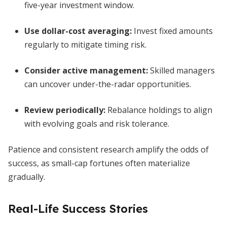
five-year investment window.
Use dollar-cost averaging:
Invest fixed amounts
regularly to mitigate timing risk.
Consider active management:
Skilled managers
can uncover under-the-radar opportunities.
Review periodically:
Rebalance holdings to align
with evolving goals and risk tolerance.
Patience and consistent research amplify the odds of
success, as small-cap fortunes often materialize
gradually.
Real-Life Success Stories