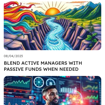
08/04/2025
BLEND ACTIVE MANAGERS WITH
PASSIVE FUNDS WHEN NEEDED