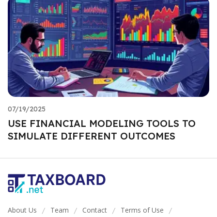
07/19/2025
USE FINANCIAL MODELING TOOLS TO
SIMULATE DIFFERENT OUTCOMES
About Us
Team
Contact
Terms of Use
/
/
/
/