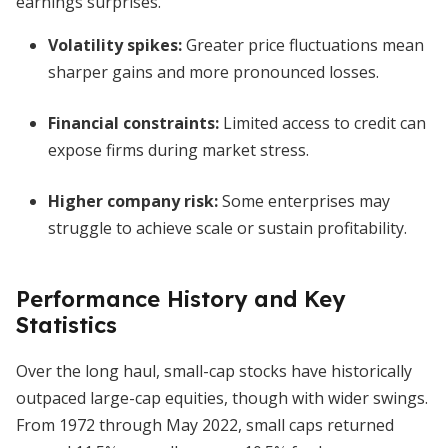
earnings surprises.
Volatility spikes:
Greater price fluctuations mean
sharper gains and more pronounced losses.
Financial constraints:
Limited access to credit can
expose firms during market stress.
Higher company risk:
Some enterprises may
struggle to achieve scale or sustain profitability.
Performance History and Key
Statistics
Over the long haul, small-cap stocks have historically
outpaced large-cap equities, though with wider swings.
From 1972 through May 2022, small caps returned