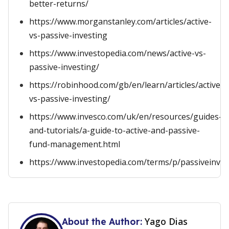
better-returns/
https://www.morganstanley.com/articles/active-
vs-passive-investing
https://www.investopedia.com/news/active-vs-
passive-investing/
https://robinhood.com/gb/en/learn/articles/active-
vs-passive-investing/
https://www.invesco.com/uk/en/resources/guides-
and-tutorials/a-guide-to-active-and-passive-
fund-management.html
https://www.investopedia.com/terms/p/passiveinves
Yago Dias
About the Author: