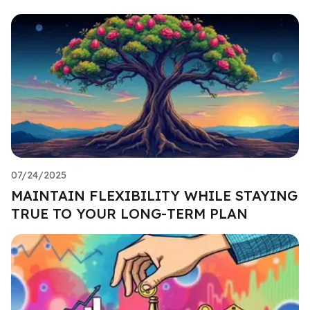
07/24/2025
MAINTAIN FLEXIBILITY WHILE STAYING
TRUE TO YOUR LONG-TERM PLAN