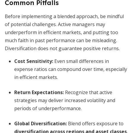
Common Pitfalls
Before implementing a blended approach, be mindful
of potential challenges. Active managers may
underperform in efficient markets, and putting too
much faith in past performance can be misleading.
Diversification does not guarantee positive returns.
Cost Sensitivity:
Even small differences in
expense ratios can compound over time, especially
in efficient markets.
Return Expectations:
Recognize that active
strategies may deliver increased volatility and
periods of underperformance.
Global Diversification:
Blend offers exposure to
diversification across regions and asset classes
,