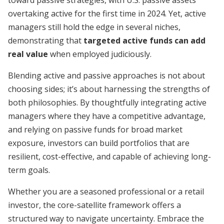
toward passive strategies, with U.S. passive assets
overtaking active for the first time in 2024. Yet, active
managers still hold the edge in several niches,
demonstrating that
targeted active funds can add
real value
when employed judiciously.
Blending active and passive approaches is not about
choosing sides; it’s about harnessing the strengths of
both philosophies. By thoughtfully integrating active
managers where they have a competitive advantage,
and relying on passive funds for broad market
exposure, investors can build portfolios that are
resilient, cost-effective, and capable of achieving long-
term goals.
Whether you are a seasoned professional or a retail
investor, the core-satellite framework offers a
structured way to navigate uncertainty. Embrace the