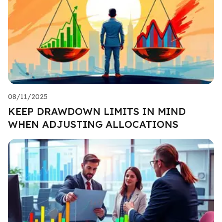
08/11/2025
KEEP DRAWDOWN LIMITS IN MIND
WHEN ADJUSTING ALLOCATIONS