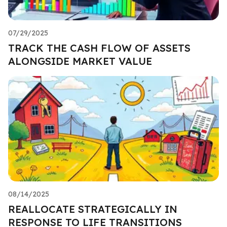
07/29/2025
TRACK THE CASH FLOW OF ASSETS
ALONGSIDE MARKET VALUE
08/14/2025
REALLOCATE STRATEGICALLY IN
RESPONSE TO LIFE TRANSITIONS