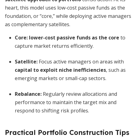
heart, this model uses low-cost passive funds as the
foundation, or “core,” while deploying active managers
as complementary satellites.
Core:
lower-cost passive funds as the core
to
capture market returns efficiently.
Satellite:
Focus active managers on areas with
capital to exploit niche inefficiencies
, such as
emerging markets or small-cap sectors.
Rebalance:
Regularly review allocations and
performance to maintain the target mix and
respond to shifting risk profiles.
Practical Portfolio Construction Tips