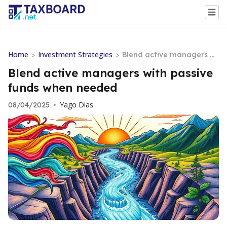
Home
Investment Strategies
>
>
Blend active managers wi
th passive funds when nee
Blend active managers with passive
ded
funds when needed
Yago Dias
08/04/2025
•