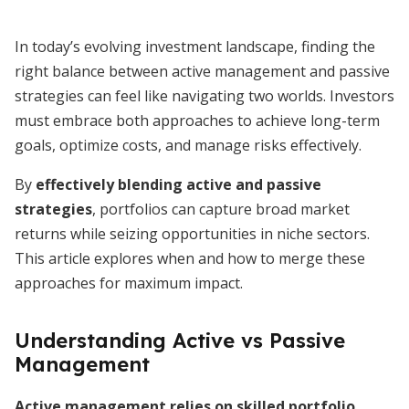
In today’s evolving investment landscape, finding the
right balance between active management and passive
strategies can feel like navigating two worlds. Investors
must embrace both approaches to achieve long-term
goals, optimize costs, and manage risks effectively.
By
effectively blending active and passive
strategies
, portfolios can capture broad market
returns while seizing opportunities in niche sectors.
This article explores when and how to merge these
approaches for maximum impact.
Understanding Active vs Passive
Management
Active management relies on skilled portfolio