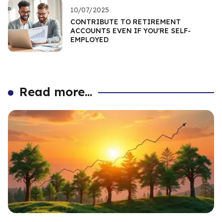
10/07/2025
CONTRIBUTE TO RETIREMENT
ACCOUNTS EVEN IF YOU'RE SELF-
EMPLOYED
Read more...