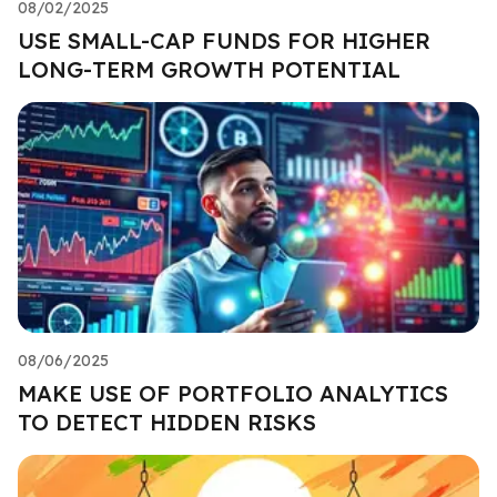
08/02/2025
USE SMALL-CAP FUNDS FOR HIGHER
LONG-TERM GROWTH POTENTIAL
08/06/2025
MAKE USE OF PORTFOLIO ANALYTICS
TO DETECT HIDDEN RISKS