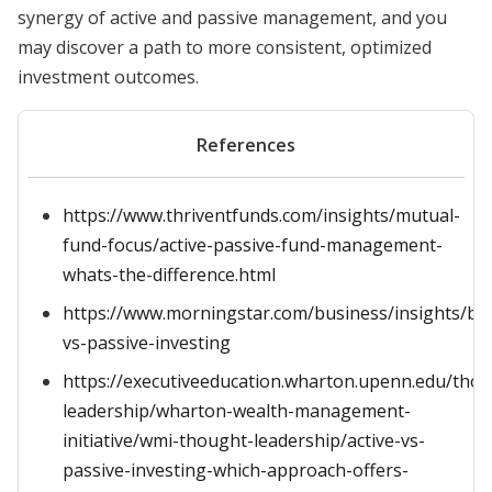
synergy of active and passive management, and you
may discover a path to more consistent, optimized
investment outcomes.
References
https://www.thriventfunds.com/insights/mutual-
fund-focus/active-passive-fund-management-
whats-the-difference.html
https://www.morningstar.com/business/insights/blo
vs-passive-investing
https://executiveeducation.wharton.upenn.edu/tho
leadership/wharton-wealth-management-
initiative/wmi-thought-leadership/active-vs-
passive-investing-which-approach-offers-