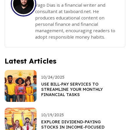
Yago Dias is a financial writer and
consultant at taxboard.net. He
produces educational content on
personal finance and financial
management, encouraging readers to
adopt responsible money habits.
Latest Articles
10/24/2025
USE BILL-PAY SERVICES TO
STREAMLINE YOUR MONTHLY
FINANCIAL TASKS
10/19/2025
EXPLORE DIVIDEND-PAYING
STOCKS IN INCOME-FOCUSED