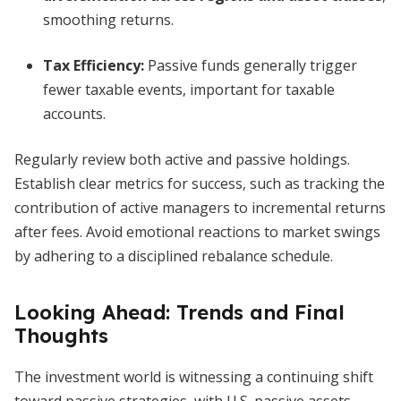
smoothing returns.
Tax Efficiency:
Passive funds generally trigger
fewer taxable events, important for taxable
accounts.
Regularly review both active and passive holdings.
Establish clear metrics for success, such as tracking the
contribution of active managers to incremental returns
after fees. Avoid emotional reactions to market swings
by adhering to a disciplined rebalance schedule.
Looking Ahead: Trends and Final
Thoughts
The investment world is witnessing a continuing shift