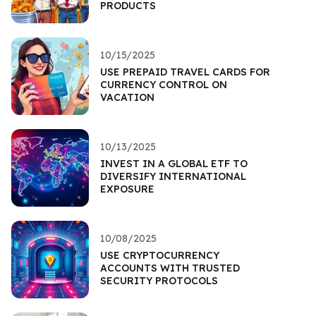
PRODUCTS
10/15/2025
USE PREPAID TRAVEL CARDS FOR
CURRENCY CONTROL ON
VACATION
10/13/2025
INVEST IN A GLOBAL ETF TO
DIVERSIFY INTERNATIONAL
EXPOSURE
10/08/2025
USE CRYPTOCURRENCY
ACCOUNTS WITH TRUSTED
SECURITY PROTOCOLS