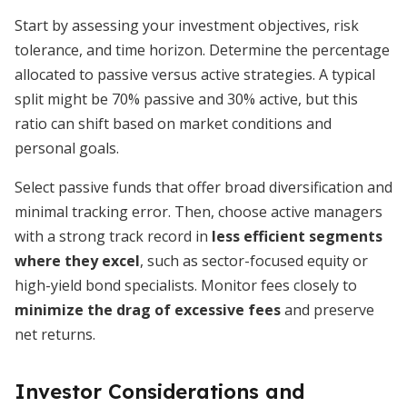
Start by assessing your investment objectives, risk
tolerance, and time horizon. Determine the percentage
allocated to passive versus active strategies. A typical
split might be 70% passive and 30% active, but this
ratio can shift based on market conditions and
personal goals.
Select passive funds that offer broad diversification and
minimal tracking error. Then, choose active managers
with a strong track record in
less efficient segments
where they excel
, such as sector-focused equity or
high-yield bond specialists. Monitor fees closely to
minimize the drag of excessive fees
and preserve
net returns.
Investor Considerations and