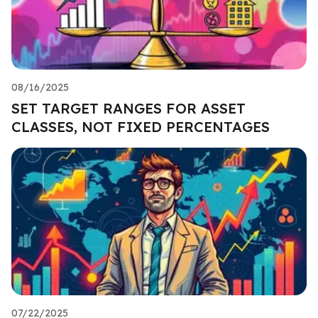
08/16/2025
SET TARGET RANGES FOR ASSET
CLASSES, NOT FIXED PERCENTAGES
07/22/2025