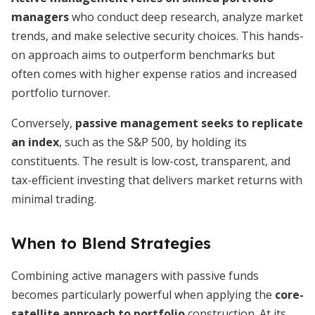
managers
who conduct deep research, analyze market
trends, and make selective security choices. This hands-
on approach aims to outperform benchmarks but
often comes with higher expense ratios and increased
portfolio turnover.
Conversely,
passive management seeks to replicate
an index
, such as the S&P 500, by holding its
constituents. The result is low-cost, transparent, and
tax-efficient investing that delivers market returns with
minimal trading.
When to Blend Strategies
Combining active managers with passive funds
becomes particularly powerful when applying the
core-
satellite approach to portfolio
construction. At its