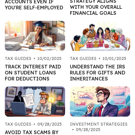
STRATEGY ALIGNS
ACCOUNTS EVEN IF
WITH YOUR OVERALL
YOU'RE SELF-EMPLOYED
FINANCIAL GOALS
TAX GUIDES
•
10/02/2025
TAX GUIDES
•
10/01/2025
TRACK INTEREST PAID
UNDERSTAND THE IRS
ON STUDENT LOANS
RULES FOR GIFTS AND
FOR DEDUCTIONS
INHERITANCES
TAX GUIDES
•
09/28/2025
INVESTMENT STRATEGIES
•
09/28/2025
AVOID TAX SCAMS BY