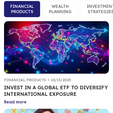
FINANCIAL
WEALTH
INVESTMEN
PRODUCTS
PLANNING
STRATEGIE
FINANCIAL PRODUCTS
•
10/13/2025
INVEST IN A GLOBAL ETF TO DIVERSIFY
INTERNATIONAL EXPOSURE
Read more