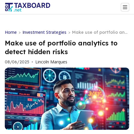
Home
Investment Strategies
>
>
Make use of portfolio anal
ytics to detect hidden risk
Make use of portfolio analytics to
s
detect hidden risks
Lincoln Marques
08/06/2025
•