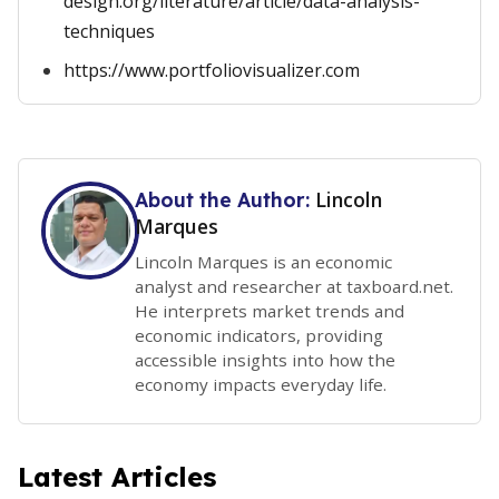
design.org/literature/article/data-analysis-
techniques
https://www.portfoliovisualizer.com
Lincoln
About the Author:
Marques
Lincoln Marques is an economic
analyst and researcher at taxboard.net.
He interprets market trends and
economic indicators, providing
accessible insights into how the
economy impacts everyday life.
Latest Articles