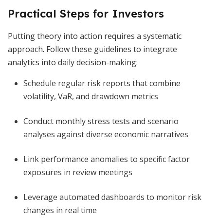
Practical Steps for Investors
Putting theory into action requires a systematic
approach. Follow these guidelines to integrate
analytics into daily decision-making:
Schedule regular risk reports that combine
volatility, VaR, and drawdown metrics
Conduct monthly stress tests and scenario
analyses against diverse economic narratives
Link performance anomalies to specific factor
exposures in review meetings
Leverage automated dashboards to monitor risk
changes in real time