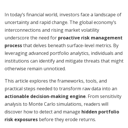
In today’s financial world, investors face a landscape of
uncertainty and rapid change. The global economy’s
interconnections and rising market volatility
underscore the need for
proactive risk management
process
that delves beneath surface-level metrics. By
leveraging advanced portfolio analytics, individuals and
institutions can identify and mitigate threats that might
otherwise remain unnoticed.
This article explores the frameworks, tools, and
practical steps needed to transform raw data into an
actionable decision-making engine
. From sensitivity
analysis to Monte Carlo simulations, readers will
discover how to detect and manage
hidden portfolio
risk exposures
before they erode returns.