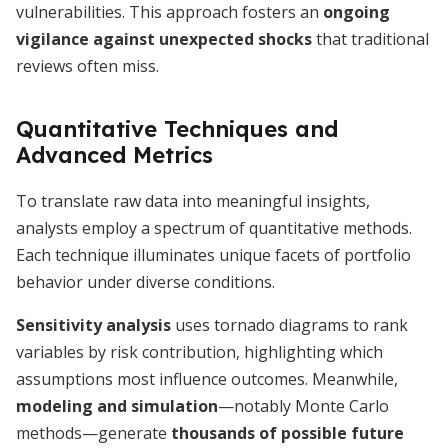
vulnerabilities. This approach fosters an
ongoing
vigilance against unexpected shocks
that traditional
reviews often miss.
Quantitative Techniques and
Advanced Metrics
To translate raw data into meaningful insights,
analysts employ a spectrum of quantitative methods.
Each technique illuminates unique facets of portfolio
behavior under diverse conditions.
Sensitivity analysis
uses tornado diagrams to rank
variables by risk contribution, highlighting which
assumptions most influence outcomes. Meanwhile,
modeling and simulation
—notably Monte Carlo
methods—generate
thousands of possible future