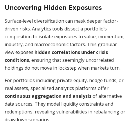
Uncovering Hidden Exposures
Surface-level diversification can mask deeper factor-
driven risks. Analytics tools dissect a portfolio’s
composition to isolate exposures to value, momentum,
industry, and macroeconomic factors. This granular
view exposes
hidden correlations under crisis
conditions
, ensuring that seemingly uncorrelated
holdings do not move in lockstep when markets turn.
For portfolios including private equity, hedge funds, or
real assets, specialized analytics platforms offer
continuous aggregation and analysis
of alternative
data sources. They model liquidity constraints and
redemptions, revealing vulnerabilities in rebalancing or
drawdown scenarios.