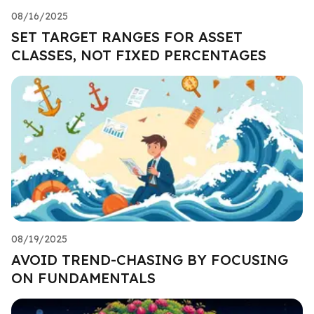
08/16/2025
SET TARGET RANGES FOR ASSET
CLASSES, NOT FIXED PERCENTAGES
08/19/2025
AVOID TREND-CHASING BY FOCUSING
ON FUNDAMENTALS