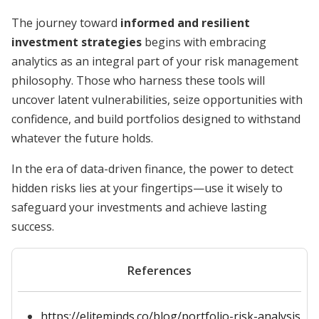
The journey toward
informed and resilient
investment strategies
begins with embracing
analytics as an integral part of your risk management
philosophy. Those who harness these tools will
uncover latent vulnerabilities, seize opportunities with
confidence, and build portfolios designed to withstand
whatever the future holds.
In the era of data-driven finance, the power to detect
hidden risks lies at your fingertips—use it wisely to
safeguard your investments and achieve lasting
success.
References
https://eliteminds.co/blog/portfolio-risk-analysis