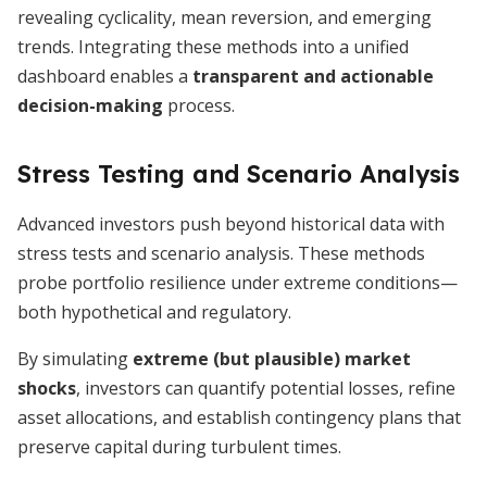
revealing cyclicality, mean reversion, and emerging
trends. Integrating these methods into a unified
dashboard enables a
transparent and actionable
decision-making
process.
Stress Testing and Scenario Analysis
Advanced investors push beyond historical data with
stress tests and scenario analysis. These methods
probe portfolio resilience under extreme conditions—
both hypothetical and regulatory.
By simulating
extreme (but plausible) market
shocks
, investors can quantify potential losses, refine
asset allocations, and establish contingency plans that
preserve capital during turbulent times.