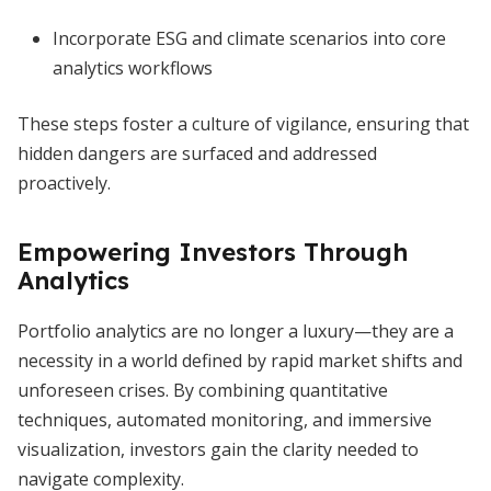
Incorporate ESG and climate scenarios into core
analytics workflows
These steps foster a culture of vigilance, ensuring that
hidden dangers are surfaced and addressed
proactively.
Empowering Investors Through
Analytics
Portfolio analytics are no longer a luxury—they are a
necessity in a world defined by rapid market shifts and
unforeseen crises. By combining quantitative
techniques, automated monitoring, and immersive
visualization, investors gain the clarity needed to
navigate complexity.