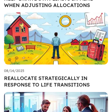
WHEN ADJUSTING ALLOCATIONS
08/14/2025
REALLOCATE STRATEGICALLY IN
RESPONSE TO LIFE TRANSITIONS