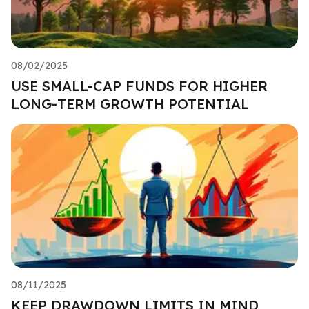
08/02/2025
USE SMALL-CAP FUNDS FOR HIGHER
LONG-TERM GROWTH POTENTIAL
08/11/2025
KEEP DRAWDOWN LIMITS IN MIND