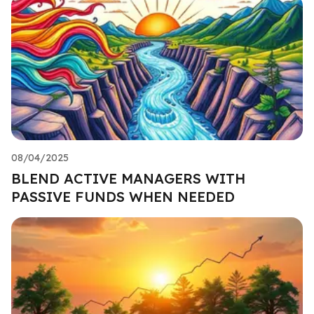
08/04/2025
BLEND ACTIVE MANAGERS WITH
PASSIVE FUNDS WHEN NEEDED