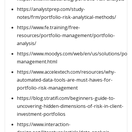
https://analystprep.com/study-
notes/frm/portfolio-risk-analytical-methods/
https://www.fe.training/free-
resources/portfolio-management/portfolio-
analysis/
https://www.moodys.com/web/en/us/solutions/portf
management.html
https://www.accelextech.com/resources/why-
automated-data-tools-are-must-haves-for-
portfolio-risk-management
https://blog.stratifi.com/beginners-guide-to-
uncovering-hidden-dimensions-of-risk-in-client-
investment-portfolios
https://www.interaction-