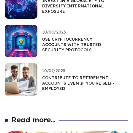
INVEST IN A GLOBAL ETF TO
DIVERSIFY INTERNATIONAL
EXPOSURE
10/08/2025
USE CRYPTOCURRENCY
ACCOUNTS WITH TRUSTED
SECURITY PROTOCOLS
10/07/2025
CONTRIBUTE TO RETIREMENT
ACCOUNTS EVEN IF YOU'RE SELF-
EMPLOYED
Read more...