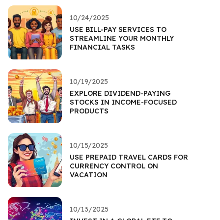
10/24/2025
USE BILL-PAY SERVICES TO
STREAMLINE YOUR MONTHLY
FINANCIAL TASKS
10/19/2025
EXPLORE DIVIDEND-PAYING
STOCKS IN INCOME-FOCUSED
PRODUCTS
10/15/2025
USE PREPAID TRAVEL CARDS FOR
CURRENCY CONTROL ON
VACATION
10/13/2025