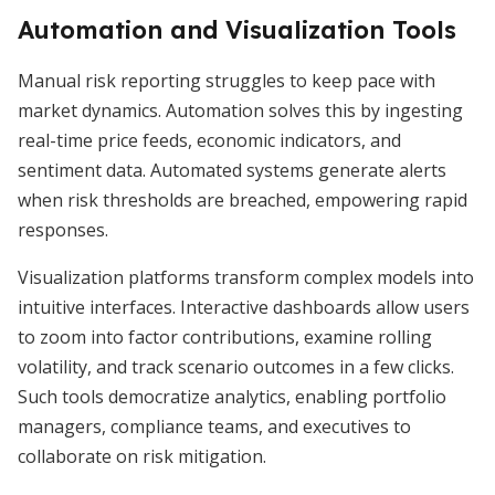
Automation and Visualization Tools
Manual risk reporting struggles to keep pace with
market dynamics. Automation solves this by ingesting
real-time price feeds, economic indicators, and
sentiment data. Automated systems generate alerts
when risk thresholds are breached, empowering rapid
responses.
Visualization platforms transform complex models into
intuitive interfaces. Interactive dashboards allow users
to zoom into factor contributions, examine rolling
volatility, and track scenario outcomes in a few clicks.
Such tools democratize analytics, enabling portfolio
managers, compliance teams, and executives to
collaborate on risk mitigation.