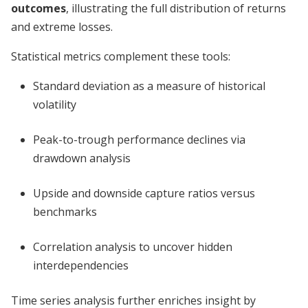
outcomes
, illustrating the full distribution of returns
and extreme losses.
Statistical metrics complement these tools:
Standard deviation as a measure of historical
volatility
Peak-to-trough performance declines via
drawdown analysis
Upside and downside capture ratios versus
benchmarks
Correlation analysis to uncover hidden
interdependencies
Time series analysis further enriches insight by