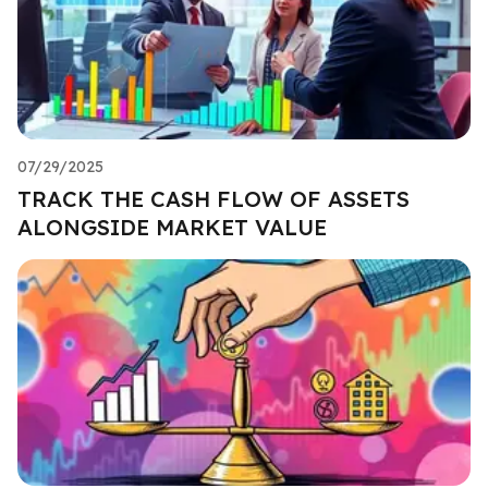
07/29/2025
TRACK THE CASH FLOW OF ASSETS
ALONGSIDE MARKET VALUE