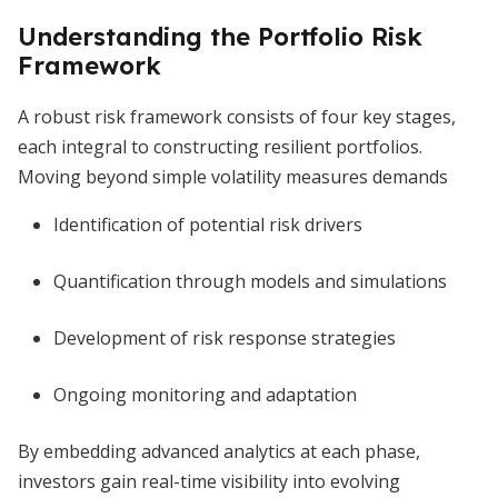
Understanding the Portfolio Risk
Framework
A robust risk framework consists of four key stages,
each integral to constructing resilient portfolios.
Moving beyond simple volatility measures demands
Identification of potential risk drivers
Quantification through models and simulations
Development of risk response strategies
Ongoing monitoring and adaptation
By embedding advanced analytics at each phase,
investors gain real-time visibility into evolving