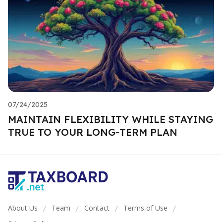
07/24/2025
MAINTAIN FLEXIBILITY WHILE STAYING
TRUE TO YOUR LONG-TERM PLAN
About Us
Team
Contact
Terms of Use
/
/
/
/