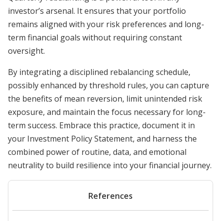
investor’s arsenal. It ensures that your portfolio
remains aligned with your risk preferences and long-
term financial goals without requiring constant
oversight.
By integrating a disciplined rebalancing schedule,
possibly enhanced by threshold rules, you can capture
the benefits of mean reversion, limit unintended risk
exposure, and maintain the focus necessary for long-
term success. Embrace this practice, document it in
your Investment Policy Statement, and harness the
combined power of routine, data, and emotional
neutrality to build resilience into your financial journey.
References