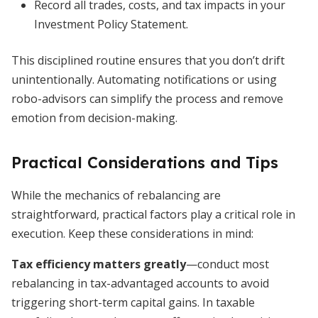
Record all trades, costs, and tax impacts in your
Investment Policy Statement.
This disciplined routine ensures that you don’t drift
unintentionally. Automating notifications or using
robo-advisors can simplify the process and remove
emotion from decision-making.
Practical Considerations and Tips
While the mechanics of rebalancing are
straightforward, practical factors play a critical role in
execution. Keep these considerations in mind:
Tax efficiency matters greatly
—conduct most
rebalancing in tax-advantaged accounts to avoid
triggering short-term capital gains. In taxable