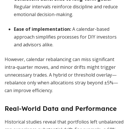
Regular intervals reinforce discipline and reduce
emotional decision-making.
Ease of implementation
:
A calendar-based
approach simplifies processes for DIY investors
and advisors alike.
However, calendar rebalancing can miss significant
intra-quarter moves, and minor drifts might trigger
unnecessary trades. A hybrid or threshold overlay—
rebalance only when allocations stray beyond ±5%—
can improve efficiency.
Real-World Data and Performance
Historical studies reveal that portfolios left unbalanced