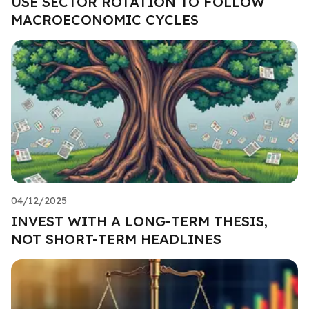
USE SECTOR ROTATION TO FOLLOW
MACROECONOMIC CYCLES
04/12/2025
INVEST WITH A LONG-TERM THESIS,
NOT SHORT-TERM HEADLINES