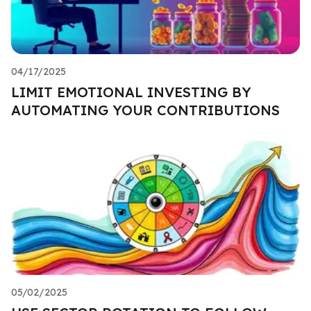
04/17/2025
LIMIT EMOTIONAL INVESTING BY
AUTOMATING YOUR CONTRIBUTIONS
05/02/2025