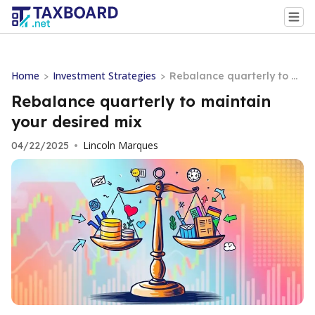
Home
Investment Strategies
>
>
Rebalance quarterly to m
aintain your desired mix
Rebalance quarterly to maintain
your desired mix
Lincoln Marques
04/22/2025
•