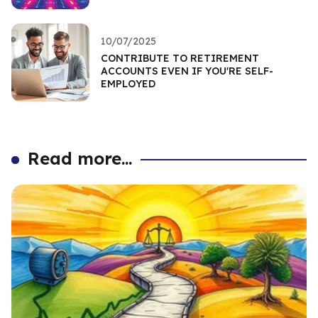
10/07/2025
CONTRIBUTE TO RETIREMENT
ACCOUNTS EVEN IF YOU'RE SELF-
EMPLOYED
Read more...