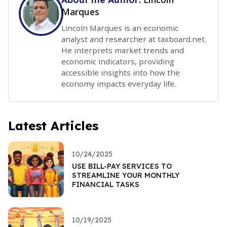
Marques
Lincoln Marques is an economic
analyst and researcher at taxboard.net.
He interprets market trends and
economic indicators, providing
accessible insights into how the
economy impacts everyday life.
Latest Articles
10/24/2025
USE BILL-PAY SERVICES TO
STREAMLINE YOUR MONTHLY
FINANCIAL TASKS
10/19/2025