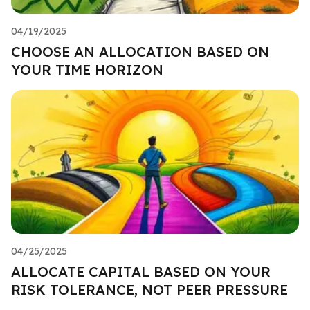
04/19/2025
CHOOSE AN ALLOCATION BASED ON
YOUR TIME HORIZON
04/25/2025
ALLOCATE CAPITAL BASED ON YOUR
RISK TOLERANCE, NOT PEER PRESSURE