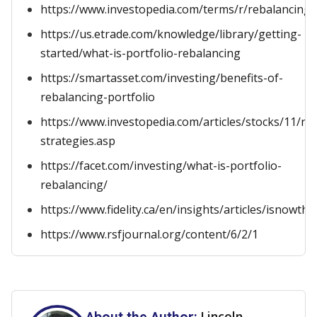
https://www.investopedia.com/terms/r/rebalancing.
https://us.etrade.com/knowledge/library/getting-
started/what-is-portfolio-rebalancing
https://smartasset.com/investing/benefits-of-
rebalancing-portfolio
https://www.investopedia.com/articles/stocks/11/re
strategies.asp
https://facet.com/investing/what-is-portfolio-
rebalancing/
https://www.fidelity.ca/en/insights/articles/isnowt
https://www.rsfjournal.org/content/6/2/1
Lincoln
About the Author: