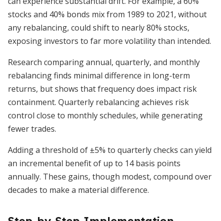
can experience substantial drift. For example, a 60%
stocks and 40% bonds mix from 1989 to 2021, without
any rebalancing, could shift to nearly 80% stocks,
exposing investors to far more volatility than intended.
Research comparing annual, quarterly, and monthly
rebalancing finds minimal difference in long-term
returns, but shows that frequency does impact risk
containment. Quarterly rebalancing achieves risk
control close to monthly schedules, while generating
fewer trades.
Adding a threshold of ±5% to quarterly checks can yield
an incremental benefit of up to 14 basis points
annually. These gains, though modest, compound over
decades to make a material difference.