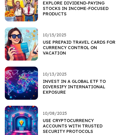
EXPLORE DIVIDEND-PAYING
STOCKS IN INCOME-FOCUSED
PRODUCTS
10/15/2025
USE PREPAID TRAVEL CARDS FOR
CURRENCY CONTROL ON
VACATION
10/13/2025
INVEST IN A GLOBAL ETF TO
DIVERSIFY INTERNATIONAL
EXPOSURE
10/08/2025
USE CRYPTOCURRENCY
ACCOUNTS WITH TRUSTED
SECURITY PROTOCOLS