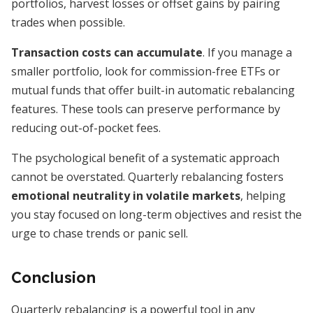
portfolios, harvest losses or offset gains by pairing
trades when possible.
Transaction costs can accumulate
. If you manage a
smaller portfolio, look for commission-free ETFs or
mutual funds that offer built-in automatic rebalancing
features. These tools can preserve performance by
reducing out-of-pocket fees.
The psychological benefit of a systematic approach
cannot be overstated. Quarterly rebalancing fosters
emotional neutrality in volatile markets
, helping
you stay focused on long-term objectives and resist the
urge to chase trends or panic sell.
Conclusion
Quarterly rebalancing is a powerful tool in any