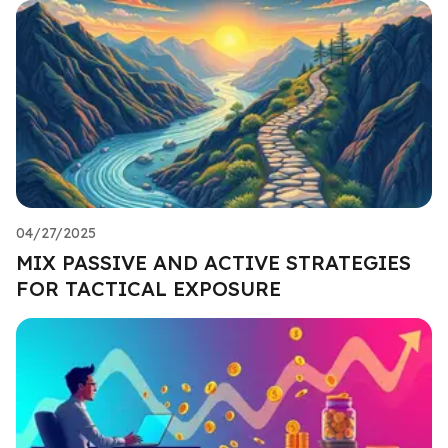
04/27/2025
MIX PASSIVE AND ACTIVE STRATEGIES
FOR TACTICAL EXPOSURE