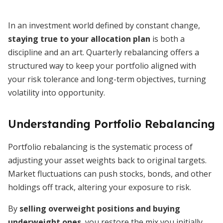
In an investment world defined by constant change,
staying true to your allocation plan
is both a
discipline and an art. Quarterly rebalancing offers a
structured way to keep your portfolio aligned with
your risk tolerance and long-term objectives, turning
volatility into opportunity.
Understanding Portfolio Rebalancing
Portfolio rebalancing is the systematic process of
adjusting your asset weights back to original targets.
Market fluctuations can push stocks, bonds, and other
holdings off track, altering your exposure to risk.
By
selling overweight positions and buying
underweight ones
, you restore the mix you initially