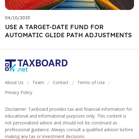
04/10/2025
USE A TARGET-DATE FUND FOR
AUTOMATIC GLIDE PATH ADJUSTMENTS
About Us
Team
Contact
Terms of Use
/
/
/
/
Privacy Policy
Disclaimer: TaxBoard provides tax and financial information for
educational and informational purposes only. This content is
not personalized advice and should not be construed as
professional guidance. Always consult a qualified advisor before
making any tax or investment decisions.