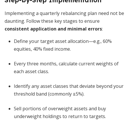
Step-by-Step Implementation
Implementing a quarterly rebalancing plan need not be
daunting. Follow these key stages to ensure
consistent application and minimal errors
:
Define your target asset allocation—e.g., 60%
equities, 40% fixed income.
Every three months, calculate current weights of
each asset class.
Identify any asset classes that deviate beyond your
threshold band (commonly ±5%).
Sell portions of overweight assets and buy
underweight holdings to return to targets.