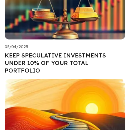
05/04/2025
KEEP SPECULATIVE INVESTMENTS
UNDER 10% OF YOUR TOTAL
PORTFOLIO