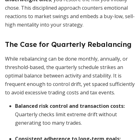
chose. This disciplined approach counters emotional
reactions to market swings and embeds a buy-low, sell-
high mentality into your strategy.
The Case for Quarterly Rebalancing
While rebalancing can be done monthly, annually, or
threshold-based, the quarterly schedule strikes an
optimal balance between activity and stability. It is
frequent enough to control drift, yet spaced sufficiently
to avoid excessive trading costs and tax events.
Balanced risk control and transaction costs
:
Quarterly checks limit extreme drift without
generating too many trades.
Consistent adherence to long-term goals
: