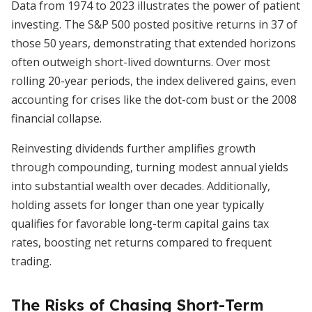
Data from 1974 to 2023 illustrates the power of patient
investing. The S&P 500 posted positive returns in 37 of
those 50 years, demonstrating that extended horizons
often outweigh short-lived downturns. Over most
rolling 20-year periods, the index delivered gains, even
accounting for crises like the dot-com bust or the 2008
financial collapse.
Reinvesting dividends further amplifies growth
through compounding, turning modest annual yields
into substantial wealth over decades. Additionally,
holding assets for longer than one year typically
qualifies for favorable long-term capital gains tax
rates, boosting net returns compared to frequent
trading.
The Risks of Chasing Short-Term