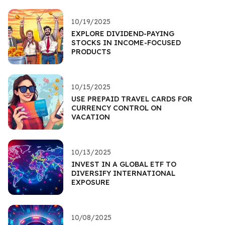
10/19/2025
EXPLORE DIVIDEND-PAYING
STOCKS IN INCOME-FOCUSED
PRODUCTS
10/15/2025
USE PREPAID TRAVEL CARDS FOR
CURRENCY CONTROL ON
VACATION
10/13/2025
INVEST IN A GLOBAL ETF TO
DIVERSIFY INTERNATIONAL
EXPOSURE
10/08/2025