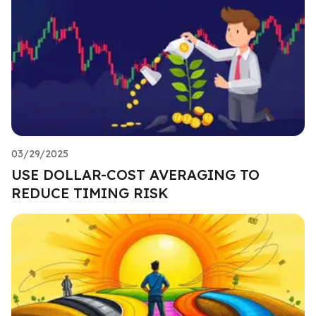
03/29/2025
USE DOLLAR-COST AVERAGING TO
REDUCE TIMING RISK