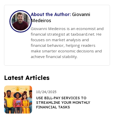
Giovanni
About the Author:
Medeiros
Giovanni Medeiros is an economist and
financial strategist at taxboard.net. He
focuses on market analysis and
financial behavior, helping readers
make smarter economic decisions and
achieve financial stability.
Latest Articles
10/24/2025
USE BILL-PAY SERVICES TO
STREAMLINE YOUR MONTHLY
FINANCIAL TASKS