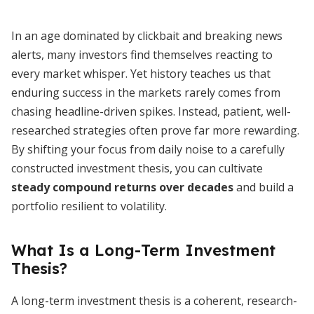
In an age dominated by clickbait and breaking news
alerts, many investors find themselves reacting to
every market whisper. Yet history teaches us that
enduring success in the markets rarely comes from
chasing headline-driven spikes. Instead, patient, well-
researched strategies often prove far more rewarding.
By shifting your focus from daily noise to a carefully
constructed investment thesis, you can cultivate
steady compound returns over decades
and build a
portfolio resilient to volatility.
What Is a Long-Term Investment
Thesis?
A long-term investment thesis is a coherent, research-