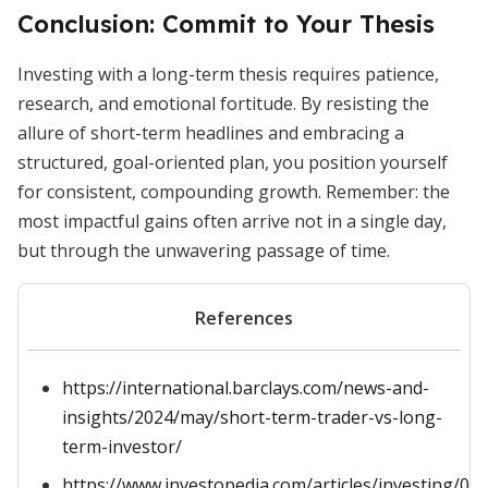
Conclusion: Commit to Your Thesis
Investing with a long-term thesis requires patience,
research, and emotional fortitude. By resisting the
allure of short-term headlines and embracing a
structured, goal-oriented plan, you position yourself
for consistent, compounding growth. Remember: the
most impactful gains often arrive not in a single day,
but through the unwavering passage of time.
References
https://international.barclays.com/news-and-
insights/2024/may/short-term-trader-vs-long-
term-investor/
https://www.investopedia.com/articles/investing/05