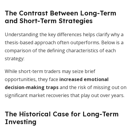
The Contrast Between Long-Term
and Short-Term Strategies
Understanding the key differences helps clarify why a
thesis-based approach often outperforms. Below is a
comparison of the defining characteristics of each
strategy:
While short-term traders may seize brief
opportunities, they face
increased emotional
decision-making traps
and the risk of missing out on
significant market recoveries that play out over years.
The Historical Case for Long-Term
Investing