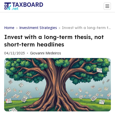
Home
Investment Strategies
>
>
Invest with a long-term th
esis, not short-term headli
Invest with a long-term thesis, not
nes
short-term headlines
Giovanni Medeiros
04/12/2025
•