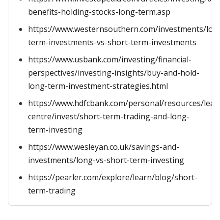
benefits-holding-stocks-long-term.asp
https://www.westernsouthern.com/investments/lon
term-investments-vs-short-term-investments
https://www.usbank.com/investing/financial-
perspectives/investing-insights/buy-and-hold-
long-term-investment-strategies.html
https://www.hdfcbank.com/personal/resources/lear
centre/invest/short-term-trading-and-long-
term-investing
https://www.wesleyan.co.uk/savings-and-
investments/long-vs-short-term-investing
https://pearler.com/explore/learn/blog/short-
term-trading