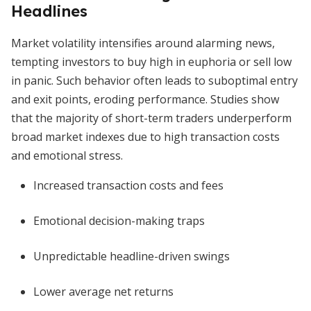
Headlines
Market volatility intensifies around alarming news,
tempting investors to buy high in euphoria or sell low
in panic. Such behavior often leads to suboptimal entry
and exit points, eroding performance. Studies show
that the majority of short-term traders underperform
broad market indexes due to high transaction costs
and emotional stress.
Increased transaction costs and fees
Emotional decision-making traps
Unpredictable headline-driven swings
Lower average net returns