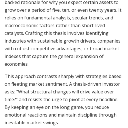
backed rationale for why you expect certain assets to
grow over a period of five, ten, or even twenty years. It
relies on fundamental analysis, secular trends, and
macroeconomic factors rather than short-lived
catalysts. Crafting this thesis involves identifying
industries with sustainable growth drivers, companies
with robust competitive advantages, or broad market
indexes that capture the general expansion of
economies.
This approach contrasts sharply with strategies based
on fleeting market sentiment. A thesis-driven investor
asks: “What structural changes will drive value over
time?” and resists the urge to pivot at every headline.
By keeping an eye on the long game, you reduce
emotional reactions and maintain discipline through
inevitable market swings.