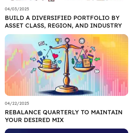
04/03/2025
BUILD A DIVERSIFIED PORTFOLIO BY
ASSET CLASS, REGION, AND INDUSTRY
04/22/2025
REBALANCE QUARTERLY TO MAINTAIN
YOUR DESIRED MIX