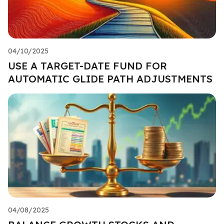
04/10/2025
USE A TARGET-DATE FUND FOR
AUTOMATIC GLIDE PATH ADJUSTMENTS
04/08/2025