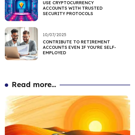
USE CRYPTOCURRENCY
ACCOUNTS WITH TRUSTED
SECURITY PROTOCOLS
10/07/2025
CONTRIBUTE TO RETIREMENT
ACCOUNTS EVEN IF YOU'RE SELF-
EMPLOYED
Read more...