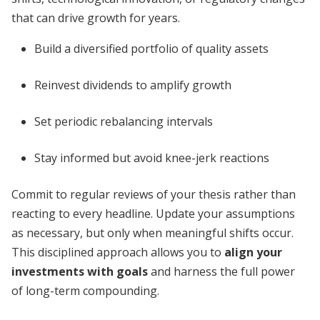
that can drive growth for years.
Build a diversified portfolio of quality assets
Reinvest dividends to amplify growth
Set periodic rebalancing intervals
Stay informed but avoid knee-jerk reactions
Commit to regular reviews of your thesis rather than
reacting to every headline. Update your assumptions
as necessary, but only when meaningful shifts occur.
This disciplined approach allows you to
align your
investments with goals
and harness the full power
of long-term compounding.