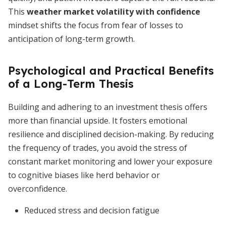
This
weather market volatility with confidence
mindset shifts the focus from fear of losses to
anticipation of long-term growth.
Psychological and Practical Benefits
of a Long-Term Thesis
Building and adhering to an investment thesis offers
more than financial upside. It fosters emotional
resilience and disciplined decision-making. By reducing
the frequency of trades, you avoid the stress of
constant market monitoring and lower your exposure
to cognitive biases like herd behavior or
overconfidence.
Reduced stress and decision fatigue