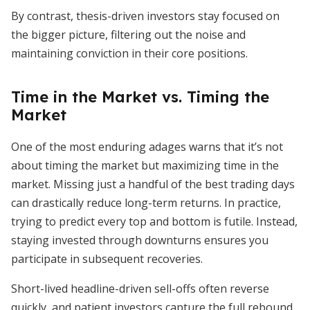
By contrast, thesis-driven investors stay focused on
the bigger picture, filtering out the noise and
maintaining conviction in their core positions.
Time in the Market vs. Timing the
Market
One of the most enduring adages warns that it’s not
about timing the market but maximizing time in the
market. Missing just a handful of the best trading days
can drastically reduce long-term returns. In practice,
trying to predict every top and bottom is futile. Instead,
staying invested through downturns ensures you
participate in subsequent recoveries.
Short-lived headline-driven sell-offs often reverse
quickly, and patient investors capture the full rebound.