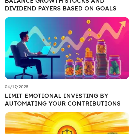
BALANCE GROWTH STOCKS AND
DIVIDEND PAYERS BASED ON GOALS
04/17/2025
LIMIT EMOTIONAL INVESTING BY
AUTOMATING YOUR CONTRIBUTIONS