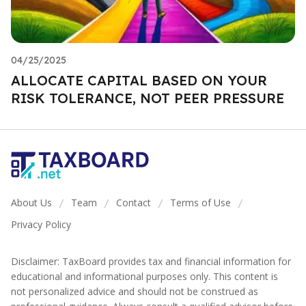
04/25/2025
ALLOCATE CAPITAL BASED ON YOUR
RISK TOLERANCE, NOT PEER PRESSURE
About Us
Team
Contact
Terms of Use
/
/
/
/
Privacy Policy
Disclaimer: TaxBoard provides tax and financial information for
educational and informational purposes only. This content is
not personalized advice and should not be construed as