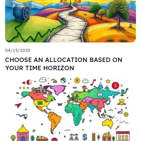
04/19/2025
CHOOSE AN ALLOCATION BASED ON
YOUR TIME HORIZON