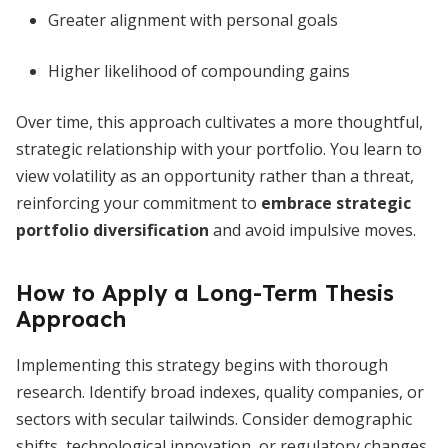
Greater alignment with personal goals
Higher likelihood of compounding gains
Over time, this approach cultivates a more thoughtful,
strategic relationship with your portfolio. You learn to
view volatility as an opportunity rather than a threat,
reinforcing your commitment to
embrace strategic
portfolio diversification
and avoid impulsive moves.
How to Apply a Long-Term Thesis
Approach
Implementing this strategy begins with thorough
research. Identify broad indexes, quality companies, or
sectors with secular tailwinds. Consider demographic
shifts, technological innovation, or regulatory changes