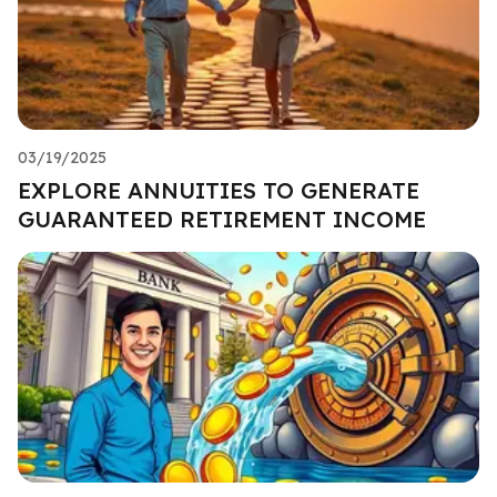
03/19/2025
EXPLORE ANNUITIES TO GENERATE
GUARANTEED RETIREMENT INCOME