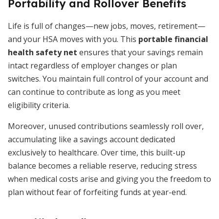
Portability and Rollover Benefits
Life is full of changes—new jobs, moves, retirement—
and your HSA moves with you. This
portable financial
health safety net
ensures that your savings remain
intact regardless of employer changes or plan
switches. You maintain full control of your account and
can continue to contribute as long as you meet
eligibility criteria.
Moreover, unused contributions seamlessly roll over,
accumulating like a savings account dedicated
exclusively to healthcare. Over time, this built-up
balance becomes a reliable reserve, reducing stress
when medical costs arise and giving you the freedom to
plan without fear of forfeiting funds at year-end.