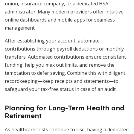
union, insurance company, or a dedicated HSA
administrator. Many modern providers offer intuitive
online dashboards and mobile apps for seamless
management.
After establishing your account, automate
contributions through payroll deductions or monthly
transfers. Automated contributions ensure consistent
funding, help you max out limits, and remove the
temptation to defer saving. Combine this with diligent
recordkeeping—keep receipts and statements—to
safeguard your tax-free status in case of an audit.
Planning for Long-Term Health and
Retirement
As healthcare costs continue to rise, having a dedicated