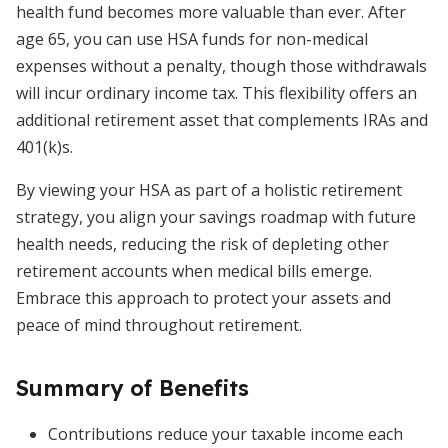
health fund becomes more valuable than ever. After
age 65, you can use HSA funds for non-medical
expenses without a penalty, though those withdrawals
will incur ordinary income tax. This flexibility offers an
additional retirement asset that complements IRAs and
401(k)s.
By viewing your HSA as part of a holistic retirement
strategy, you align your savings roadmap with future
health needs, reducing the risk of depleting other
retirement accounts when medical bills emerge.
Embrace this approach to protect your assets and
peace of mind throughout retirement.
Summary of Benefits
Contributions reduce your taxable income each