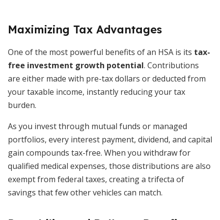
Maximizing Tax Advantages
One of the most powerful benefits of an HSA is its
tax-
free investment growth potential
. Contributions
are either made with pre-tax dollars or deducted from
your taxable income, instantly reducing your tax
burden.
As you invest through mutual funds or managed
portfolios, every interest payment, dividend, and capital
gain compounds tax-free. When you withdraw for
qualified medical expenses, those distributions are also
exempt from federal taxes, creating a trifecta of
savings that few other vehicles can match.