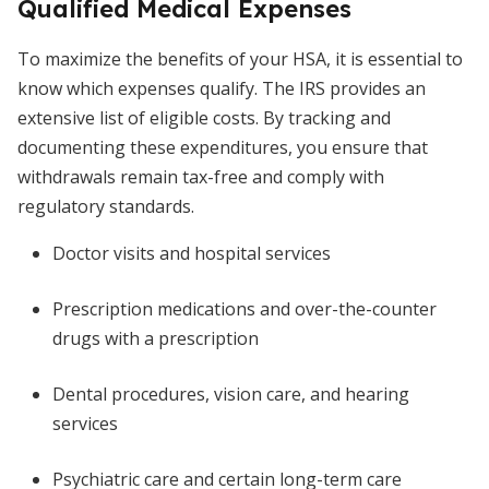
Qualified Medical Expenses
To maximize the benefits of your HSA, it is essential to
know which expenses qualify. The IRS provides an
extensive list of eligible costs. By tracking and
documenting these expenditures, you ensure that
withdrawals remain tax-free and comply with
regulatory standards.
Doctor visits and hospital services
Prescription medications and over-the-counter
drugs with a prescription
Dental procedures, vision care, and hearing
services
Psychiatric care and certain long-term care