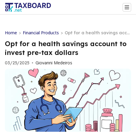
Home
Financial Products
>
>
Opt for a health savings acco
unt to invest pre-tax dollars
Opt for a health savings account to
invest pre-tax dollars
Giovanni Medeiros
03/25/2025
•