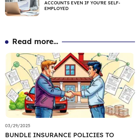
ACCOUNTS EVEN IF YOU'RE SELF-
EMPLOYED
Read more...
03/29/2025
BUNDLE INSURANCE POLICIES TO