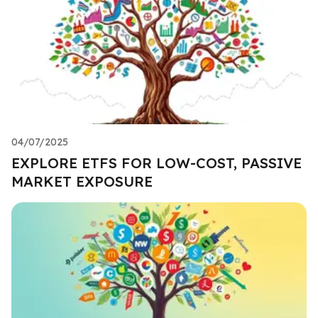
04/07/2025
EXPLORE ETFS FOR LOW-COST, PASSIVE
MARKET EXPOSURE