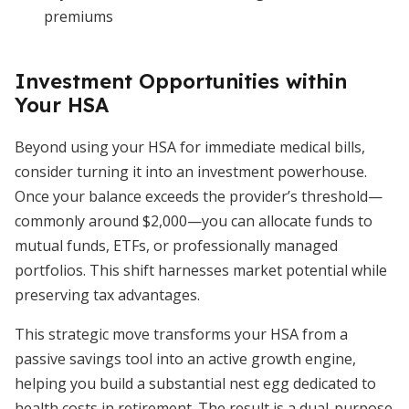
premiums
Investment Opportunities within
Your HSA
Beyond using your HSA for immediate medical bills,
consider turning it into an investment powerhouse.
Once your balance exceeds the provider’s threshold—
commonly around $2,000—you can allocate funds to
mutual funds, ETFs, or professionally managed
portfolios. This shift harnesses market potential while
preserving tax advantages.
This strategic move transforms your HSA from a
passive savings tool into an active growth engine,
helping you build a substantial nest egg dedicated to
health costs in retirement. The result is a dual-purpose