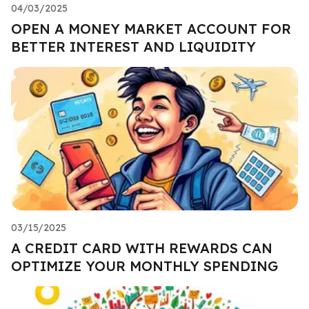
04/03/2025
OPEN A MONEY MARKET ACCOUNT FOR
BETTER INTEREST AND LIQUIDITY
03/15/2025
A CREDIT CARD WITH REWARDS CAN
OPTIMIZE YOUR MONTHLY SPENDING