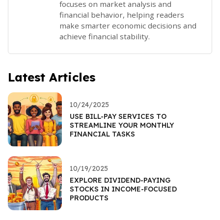
focuses on market analysis and
financial behavior, helping readers
make smarter economic decisions and
achieve financial stability.
Latest Articles
10/24/2025
USE BILL-PAY SERVICES TO
STREAMLINE YOUR MONTHLY
FINANCIAL TASKS
10/19/2025
EXPLORE DIVIDEND-PAYING
STOCKS IN INCOME-FOCUSED
PRODUCTS