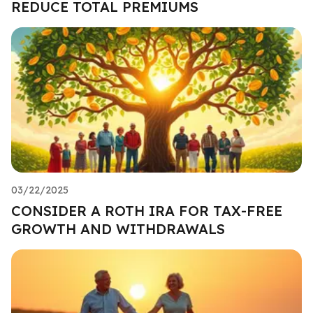
REDUCE TOTAL PREMIUMS
03/22/2025
CONSIDER A ROTH IRA FOR TAX-FREE
GROWTH AND WITHDRAWALS