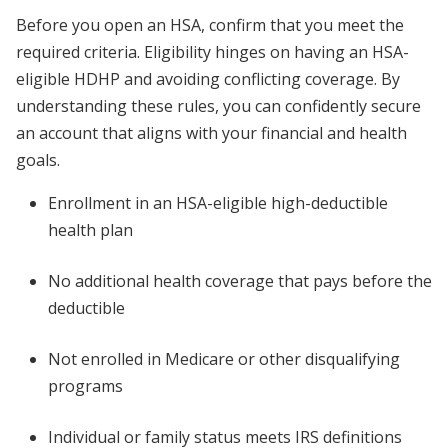
Before you open an HSA, confirm that you meet the
required criteria. Eligibility hinges on having an HSA-
eligible HDHP and avoiding conflicting coverage. By
understanding these rules, you can confidently secure
an account that aligns with your financial and health
goals.
Enrollment in an HSA-eligible high-deductible
health plan
No additional health coverage that pays before the
deductible
Not enrolled in Medicare or other disqualifying
programs
Individual or family status meets IRS definitions