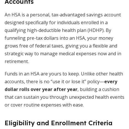
Accounts
An HSA is a personal, tax-advantaged savings account
designed specifically for individuals enrolled in a
qualifying high-deductible health plan (HDHP). By
funneling pre-tax dollars into an HSA, your money
grows free of federal taxes, giving you a flexible and
strategic way to manage medical expenses now and in
retirement.
Funds in an HSA are yours to keep. Unlike other health
accounts, there is no “use it or lose it” policy—
every
dollar rolls over year after year
, building a cushion
that can sustain you through unexpected health events
or cover routine expenses with ease.
Eligibility and Enrollment Criteria