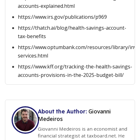
accounts-explained.html
https://www.irs.gov/publications/p969
https://thatch.ai/blog/health-savings-account-
tax-benefits
https://www.optumbank.com/resources/library/inve
services.html
https://www.kff.org/tracking-the-health-savings-
accounts-provisions-in-the-2025-budget-bill/
Giovanni
About the Author:
Medeiros
Giovanni Medeiros is an economist and
financial strategist at taxboard.net. He