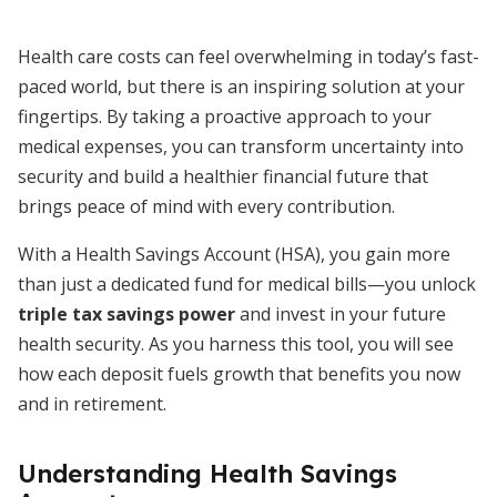
Health care costs can feel overwhelming in today’s fast-
paced world, but there is an inspiring solution at your
fingertips. By taking a proactive approach to your
medical expenses, you can transform uncertainty into
security and build a healthier financial future that
brings peace of mind with every contribution.
With a Health Savings Account (HSA), you gain more
than just a dedicated fund for medical bills—you unlock
triple tax savings power
and invest in your future
health security. As you harness this tool, you will see
how each deposit fuels growth that benefits you now
and in retirement.
Understanding Health Savings