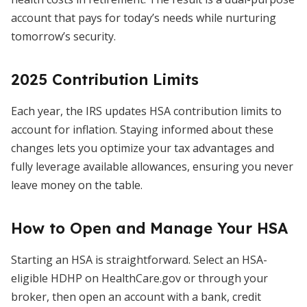
account that pays for today’s needs while nurturing
tomorrow’s security.
2025 Contribution Limits
Each year, the IRS updates HSA contribution limits to
account for inflation. Staying informed about these
changes lets you optimize your tax advantages and
fully leverage available allowances, ensuring you never
leave money on the table.
How to Open and Manage Your HSA
Starting an HSA is straightforward. Select an HSA-
eligible HDHP on HealthCare.gov or through your
broker, then open an account with a bank, credit