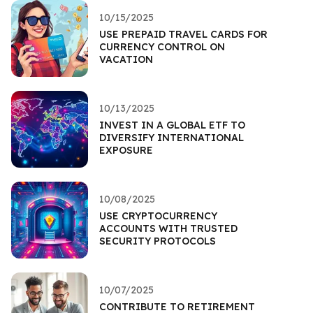
10/15/2025
USE PREPAID TRAVEL CARDS FOR
CURRENCY CONTROL ON
VACATION
10/13/2025
INVEST IN A GLOBAL ETF TO
DIVERSIFY INTERNATIONAL
EXPOSURE
10/08/2025
USE CRYPTOCURRENCY
ACCOUNTS WITH TRUSTED
SECURITY PROTOCOLS
10/07/2025
CONTRIBUTE TO RETIREMENT