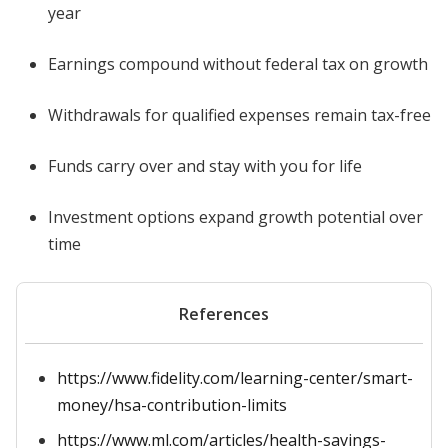
year
Earnings compound without federal tax on growth
Withdrawals for qualified expenses remain tax-free
Funds carry over and stay with you for life
Investment options expand growth potential over
time
References
https://www.fidelity.com/learning-center/smart-
money/hsa-contribution-limits
https://www.ml.com/articles/health-savings-