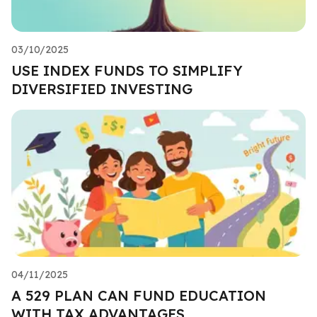
03/10/2025
USE INDEX FUNDS TO SIMPLIFY
DIVERSIFIED INVESTING
04/11/2025
A 529 PLAN CAN FUND EDUCATION
WITH TAX ADVANTAGES