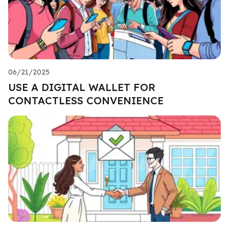
06/21/2025
USE A DIGITAL WALLET FOR
CONTACTLESS CONVENIENCE