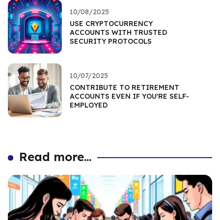
10/08/2025
USE CRYPTOCURRENCY
ACCOUNTS WITH TRUSTED
SECURITY PROTOCOLS
10/07/2025
CONTRIBUTE TO RETIREMENT
ACCOUNTS EVEN IF YOU'RE SELF-
EMPLOYED
Read more...