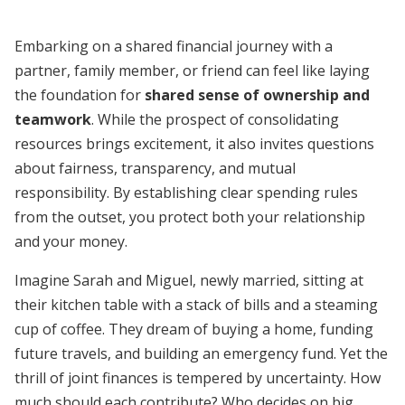
Embarking on a shared financial journey with a
partner, family member, or friend can feel like laying
the foundation for
shared sense of ownership and
teamwork
. While the prospect of consolidating
resources brings excitement, it also invites questions
about fairness, transparency, and mutual
responsibility. By establishing clear spending rules
from the outset, you protect both your relationship
and your money.
Imagine Sarah and Miguel, newly married, sitting at
their kitchen table with a stack of bills and a steaming
cup of coffee. They dream of buying a home, funding
future travels, and building an emergency fund. Yet the
thrill of joint finances is tempered by uncertainty. How
much should each contribute? Who decides on big