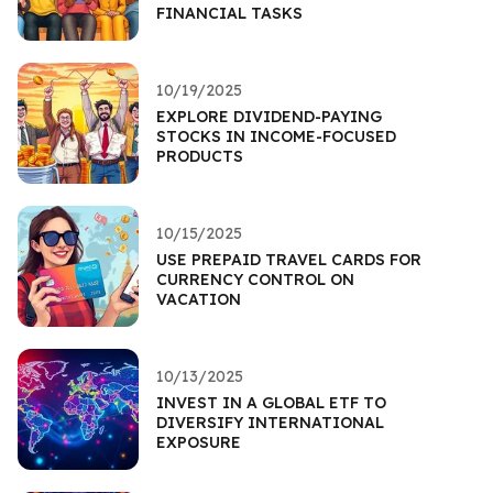
FINANCIAL TASKS
10/19/2025
EXPLORE DIVIDEND-PAYING
STOCKS IN INCOME-FOCUSED
PRODUCTS
10/15/2025
USE PREPAID TRAVEL CARDS FOR
CURRENCY CONTROL ON
VACATION
10/13/2025
INVEST IN A GLOBAL ETF TO
DIVERSIFY INTERNATIONAL
EXPOSURE