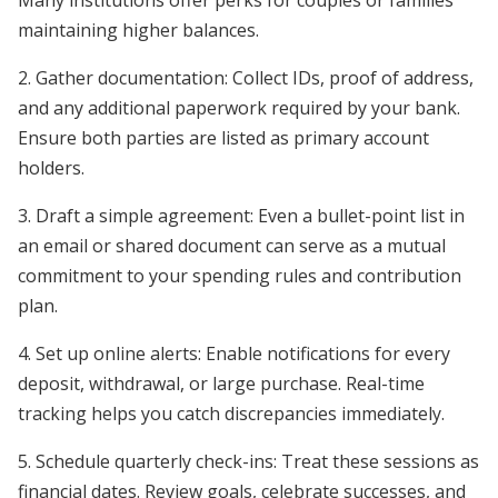
Many institutions offer perks for couples or families
maintaining higher balances.
2. Gather documentation: Collect IDs, proof of address,
and any additional paperwork required by your bank.
Ensure both parties are listed as primary account
holders.
3. Draft a simple agreement: Even a bullet-point list in
an email or shared document can serve as a mutual
commitment to your spending rules and contribution
plan.
4. Set up online alerts: Enable notifications for every
deposit, withdrawal, or large purchase. Real-time
tracking helps you catch discrepancies immediately.
5. Schedule quarterly check-ins: Treat these sessions as
financial dates. Review goals, celebrate successes, and