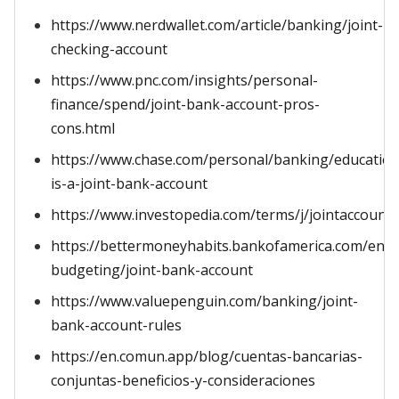
https://www.nerdwallet.com/article/banking/joint-
checking-account
https://www.pnc.com/insights/personal-
finance/spend/joint-bank-account-pros-
cons.html
https://www.chase.com/personal/banking/education
is-a-joint-bank-account
https://www.investopedia.com/terms/j/jointaccount.
https://bettermoneyhabits.bankofamerica.com/en/s
budgeting/joint-bank-account
https://www.valuepenguin.com/banking/joint-
bank-account-rules
https://en.comun.app/blog/cuentas-bancarias-
conjuntas-beneficios-y-consideraciones