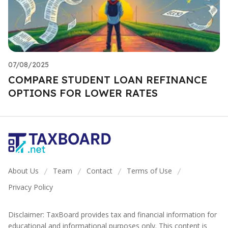
07/08/2025
COMPARE STUDENT LOAN REFINANCE
OPTIONS FOR LOWER RATES
About Us
Team
Contact
Terms of Use
/
/
/
/
Privacy Policy
Disclaimer: TaxBoard provides tax and financial information for
educational and informational purposes only. This content is