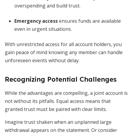
overspending and build trust.
Emergency access
ensures funds are available
even in urgent situations.
With unrestricted access for all account holders, you
gain peace of mind knowing any member can handle
unforeseen events without delay.
Recognizing Potential Challenges
While the advantages are compelling, a joint account is
not without its pitfalls. Equal access means that
granted trust must be paired with clear limits.
Imagine trust shaken when an unplanned large
withdrawal appears on the statement. Or consider