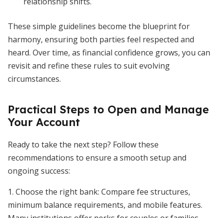
relationship shifts.
These simple guidelines become the blueprint for
harmony, ensuring both parties feel respected and
heard. Over time, as financial confidence grows, you can
revisit and refine these rules to suit evolving
circumstances.
Practical Steps to Open and Manage
Your Account
Ready to take the next step? Follow these
recommendations to ensure a smooth setup and
ongoing success:
1. Choose the right bank: Compare fee structures,
minimum balance requirements, and mobile features.