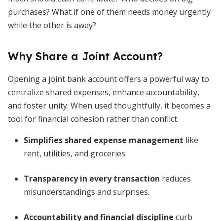
purchases? What if one of them needs money urgently
while the other is away?
Why Share a Joint Account?
Opening a joint bank account offers a powerful way to
centralize shared expenses, enhance accountability,
and foster unity. When used thoughtfully, it becomes a
tool for financial cohesion rather than conflict.
Simplifies shared expense management
like
rent, utilities, and groceries.
Transparency in every transaction
reduces
misunderstandings and surprises.
Accountability and financial discipline
curb