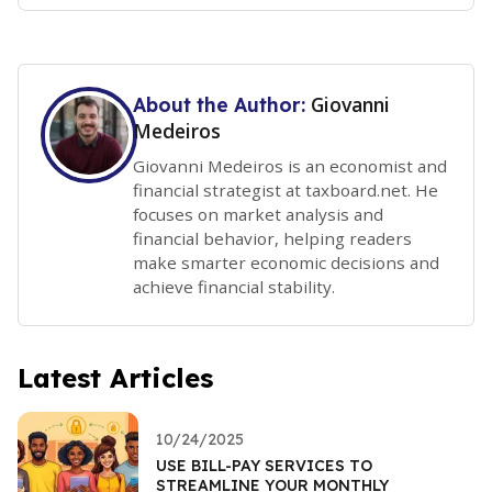
Giovanni
About the Author:
Medeiros
Giovanni Medeiros is an economist and
financial strategist at taxboard.net. He
focuses on market analysis and
financial behavior, helping readers
make smarter economic decisions and
achieve financial stability.
Latest Articles
10/24/2025
USE BILL-PAY SERVICES TO
STREAMLINE YOUR MONTHLY