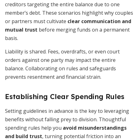
creditors targeting the entire balance due to one
member’s debt. These scenarios highlight why couples
or partners must cultivate
clear communication and
mutual trust
before merging funds on a permanent
basis.
Liability is shared. Fees, overdrafts, or even court
orders against one party may impact the entire
balance. Collaborating on rules and safeguards
prevents resentment and financial strain.
Establishing Clear Spending Rules
Setting guidelines in advance is the key to leveraging
benefits without falling prey to division. Thoughtful
spending rules help you
avoid misunderstandings
and build trust
, turning potential friction into an