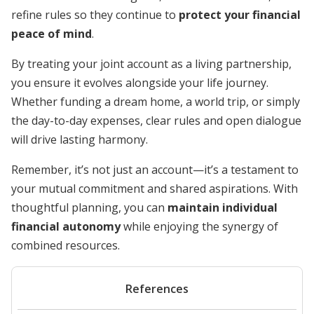
refine rules so they continue to
protect your financial
peace of mind
.
By treating your joint account as a living partnership,
you ensure it evolves alongside your life journey.
Whether funding a dream home, a world trip, or simply
the day-to-day expenses, clear rules and open dialogue
will drive lasting harmony.
Remember, it’s not just an account—it’s a testament to
your mutual commitment and shared aspirations. With
thoughtful planning, you can
maintain individual
financial autonomy
while enjoying the synergy of
combined resources.
References