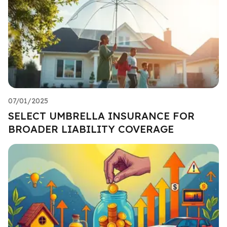
07/01/2025
SELECT UMBRELLA INSURANCE FOR
BROADER LIABILITY COVERAGE