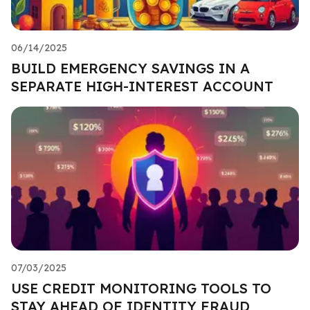
06/14/2025
BUILD EMERGENCY SAVINGS IN A
SEPARATE HIGH-INTEREST ACCOUNT
07/03/2025
USE CREDIT MONITORING TOOLS TO
STAY AHEAD OF IDENTITY FRAUD