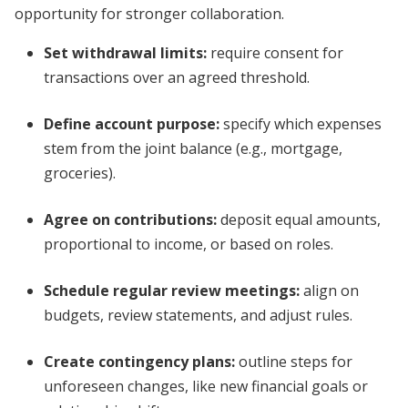
opportunity for stronger collaboration.
Set withdrawal limits:
require consent for
transactions over an agreed threshold.
Define account purpose:
specify which expenses
stem from the joint balance (e.g., mortgage,
groceries).
Agree on contributions:
deposit equal amounts,
proportional to income, or based on roles.
Schedule regular review meetings:
align on
budgets, review statements, and adjust rules.
Create contingency plans:
outline steps for
unforeseen changes, like new financial goals or