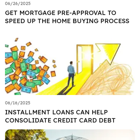
06/26/2025
GET MORTGAGE PRE-APPROVAL TO
SPEED UP THE HOME BUYING PROCESS
06/16/2025
INSTALLMENT LOANS CAN HELP
CONSOLIDATE CREDIT CARD DEBT