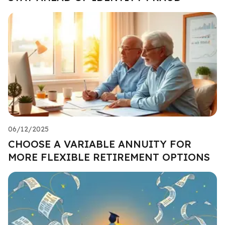
06/12/2025
CHOOSE A VARIABLE ANNUITY FOR
MORE FLEXIBLE RETIREMENT OPTIONS