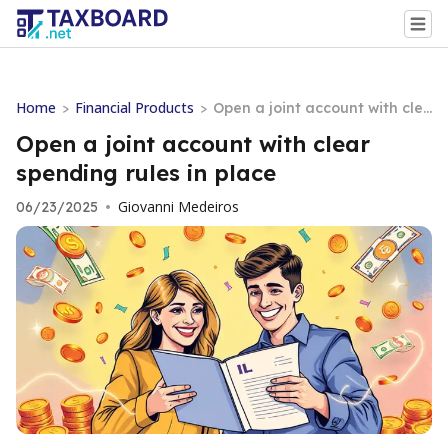
Home
Financial Products
>
>
Open a joint account with cle
ar spending rules in place
Open a joint account with clear
spending rules in place
Giovanni Medeiros
06/23/2025
•