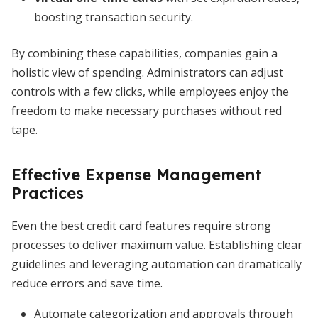
boosting transaction security.
By combining these capabilities, companies gain a
holistic view of spending. Administrators can adjust
controls with a few clicks, while employees enjoy the
freedom to make necessary purchases without red
tape.
Effective Expense Management
Practices
Even the best credit card features require strong
processes to deliver maximum value. Establishing clear
guidelines and leveraging automation can dramatically
reduce errors and save time.
Automate categorization and approvals through