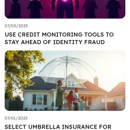
07/03/2025
USE CREDIT MONITORING TOOLS TO
STAY AHEAD OF IDENTITY FRAUD
07/01/2025
SELECT UMBRELLA INSURANCE FOR