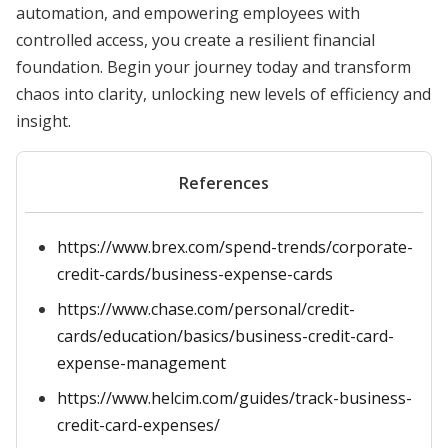
automation, and empowering employees with
controlled access, you create a resilient financial
foundation. Begin your journey today and transform
chaos into clarity, unlocking new levels of efficiency and
insight.
References
https://www.brex.com/spend-trends/corporate-
credit-cards/business-expense-cards
https://www.chase.com/personal/credit-
cards/education/basics/business-credit-card-
expense-management
https://www.helcim.com/guides/track-business-
credit-card-expenses/