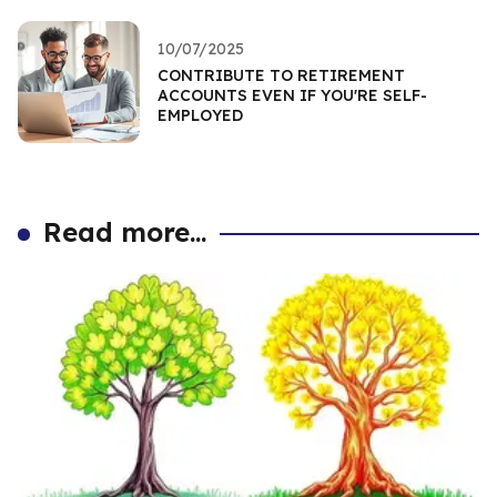
10/07/2025
CONTRIBUTE TO RETIREMENT
ACCOUNTS EVEN IF YOU'RE SELF-
EMPLOYED
Read more...