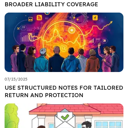
BROADER LIABILITY COVERAGE
07/23/2025
USE STRUCTURED NOTES FOR TAILORED
RETURN AND PROTECTION