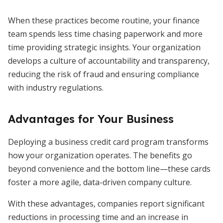
When these practices become routine, your finance
team spends less time chasing paperwork and more
time providing strategic insights. Your organization
develops a culture of accountability and transparency,
reducing the risk of fraud and ensuring compliance
with industry regulations.
Advantages for Your Business
Deploying a business credit card program transforms
how your organization operates. The benefits go
beyond convenience and the bottom line—these cards
foster a more agile, data-driven company culture.
With these advantages, companies report significant
reductions in processing time and an increase in