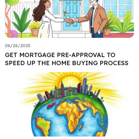
06/26/2025
GET MORTGAGE PRE-APPROVAL TO
SPEED UP THE HOME BUYING PROCESS