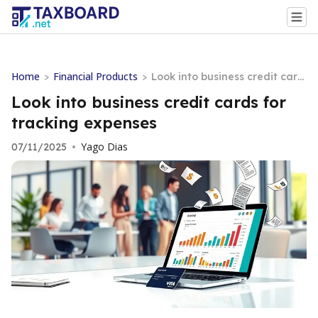
Home
Financial Products
>
>
Look into business credit card
s for tracking expenses
Look into business credit cards for
tracking expenses
Yago Dias
07/11/2025
•