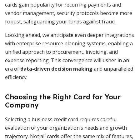
cards gain popularity for recurring payments and
vendor management, security protocols become more
robust, safeguarding your funds against fraud.
Looking ahead, we anticipate even deeper integrations
with enterprise resource planning systems, enabling a
unified approach to procurement, invoicing, and
expense reporting. This convergence will usher in an
era of
data-driven decision making
and unparalleled
efficiency.
Choosing the Right Card for Your
Company
Selecting a business credit card requires careful
evaluation of your organization’s needs and growth
trajectory. Not all cards offer the same mix of features,