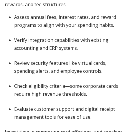
rewards, and fee structures.
Assess annual fees, interest rates, and reward
programs to align with your spending habits.
Verify integration capabilities with existing
accounting and ERP systems.
Review security features like virtual cards,
spending alerts, and employee controls.
Check eligibility criteria—some corporate cards
require high revenue thresholds.
Evaluate customer support and digital receipt
management tools for ease of use.