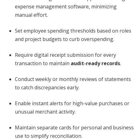
expense management software, minimizing
manual effort.
Set employee spending thresholds based on roles
and project budgets to curb overspending.
Require digital receipt submission for every
transaction to maintain
audit-ready records
.
Conduct weekly or monthly reviews of statements
to catch discrepancies early.
Enable instant alerts for high-value purchases or
unusual merchant activity.
Maintain separate cards for personal and business
use to simplify reconciliation.