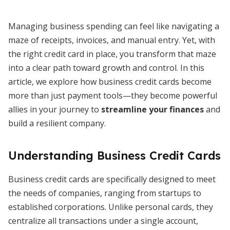
Managing business spending can feel like navigating a
maze of receipts, invoices, and manual entry. Yet, with
the right credit card in place, you transform that maze
into a clear path toward growth and control. In this
article, we explore how business credit cards become
more than just payment tools—they become powerful
allies in your journey to
streamline your finances
and
build a resilient company.
Understanding Business Credit Cards
Business credit cards are specifically designed to meet
the needs of companies, ranging from startups to
established corporations. Unlike personal cards, they
centralize all transactions under a single account,