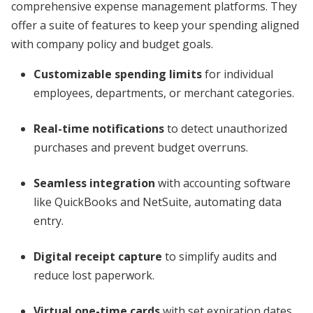
comprehensive expense management platforms. They
offer a suite of features to keep your spending aligned
with company policy and budget goals.
Customizable spending limits
for individual
employees, departments, or merchant categories.
Real-time notifications
to detect unauthorized
purchases and prevent budget overruns.
Seamless integration
with accounting software
like QuickBooks and NetSuite, automating data
entry.
Digital receipt capture
to simplify audits and
reduce lost paperwork.
Virtual one-time cards
with set expiration dates,