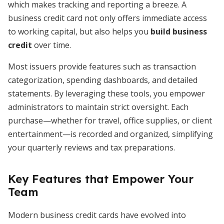
which makes tracking and reporting a breeze. A
business credit card not only offers immediate access
to working capital, but also helps you
build business
credit
over time.
Most issuers provide features such as transaction
categorization, spending dashboards, and detailed
statements. By leveraging these tools, you empower
administrators to maintain strict oversight. Each
purchase—whether for travel, office supplies, or client
entertainment—is recorded and organized, simplifying
your quarterly reviews and tax preparations.
Key Features that Empower Your
Team
Modern business credit cards have evolved into