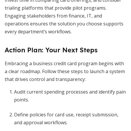
Invest time in comparing card offerings, and consider
trialing platforms that provide pilot programs.
Engaging stakeholders from finance, IT, and
operations ensures the solution you choose supports
every department’s workflows.
Action Plan: Your Next Steps
Embracing a business credit card program begins with
a clear roadmap. Follow these steps to launch a system
that drives control and transparency:
Audit current spending processes and identify pain
points.
Define policies for card use, receipt submission,
and approval workflows.