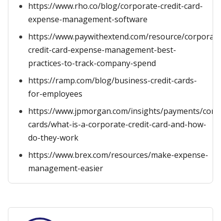
https://www.rho.co/blog/corporate-credit-card-
expense-management-software
https://www.paywithextend.com/resource/corporate
credit-card-expense-management-best-
practices-to-track-company-spend
https://ramp.com/blog/business-credit-cards-
for-employees
https://www.jpmorgan.com/insights/payments/comm
cards/what-is-a-corporate-credit-card-and-how-
do-they-work
https://www.brex.com/resources/make-expense-
management-easier