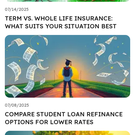
07/14/2025
TERM VS. WHOLE LIFE INSURANCE:
WHAT SUITS YOUR SITUATION BEST
07/08/2025
COMPARE STUDENT LOAN REFINANCE
OPTIONS FOR LOWER RATES