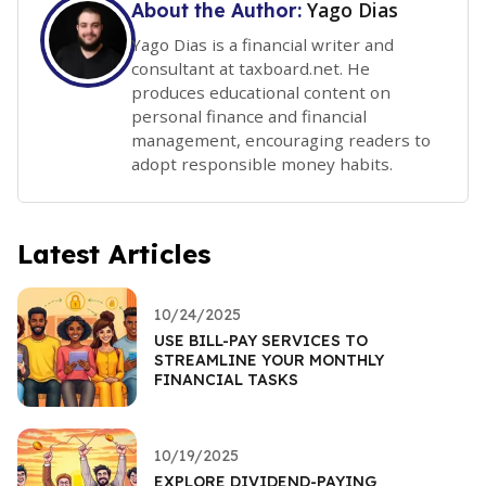
Yago Dias
About the Author:
Yago Dias is a financial writer and
consultant at taxboard.net. He
produces educational content on
personal finance and financial
management, encouraging readers to
adopt responsible money habits.
Latest Articles
10/24/2025
USE BILL-PAY SERVICES TO
STREAMLINE YOUR MONTHLY
FINANCIAL TASKS
10/19/2025
EXPLORE DIVIDEND-PAYING