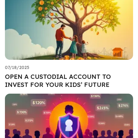
07/18/2025
OPEN A CUSTODIAL ACCOUNT TO
INVEST FOR YOUR KIDS’ FUTURE