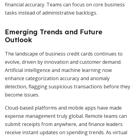
financial accuracy. Teams can focus on core business
tasks instead of administrative backlogs.
Emerging Trends and Future
Outlook
The landscape of business credit cards continues to
evolve, driven by innovation and customer demand.
Artificial intelligence and machine learning now
enhance categorization accuracy and anomaly
detection, flagging suspicious transactions before they
become issues.
Cloud-based platforms and mobile apps have made
expense management truly global. Remote teams can
submit receipts from anywhere, and finance leaders
receive instant updates on spending trends. As virtual