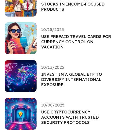
STOCKS IN INCOME-FOCUSED
PRODUCTS
10/15/2025
USE PREPAID TRAVEL CARDS FOR
CURRENCY CONTROL ON
VACATION
10/13/2025
INVEST IN A GLOBAL ETF TO
DIVERSIFY INTERNATIONAL
EXPOSURE
10/08/2025
USE CRYPTOCURRENCY
ACCOUNTS WITH TRUSTED
SECURITY PROTOCOLS