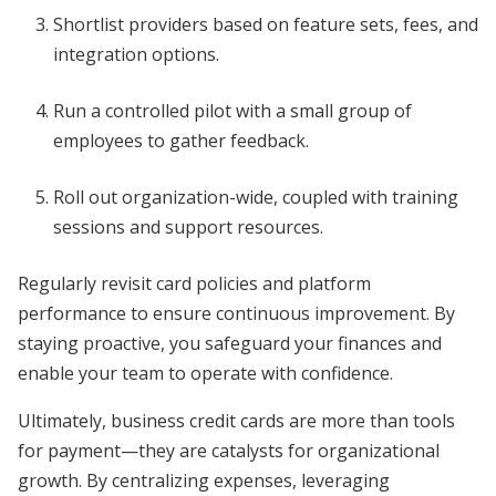
Shortlist providers based on feature sets, fees, and
integration options.
Run a controlled pilot with a small group of
employees to gather feedback.
Roll out organization-wide, coupled with training
sessions and support resources.
Regularly revisit card policies and platform
performance to ensure continuous improvement. By
staying proactive, you safeguard your finances and
enable your team to operate with confidence.
Ultimately, business credit cards are more than tools
for payment—they are catalysts for organizational
growth. By centralizing expenses, leveraging