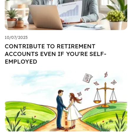
10/07/2025
CONTRIBUTE TO RETIREMENT
ACCOUNTS EVEN IF YOU'RE SELF-
EMPLOYED