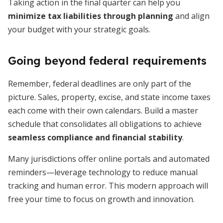
Taking action in the final quarter can help you
minimize tax liabilities through planning
and align
your budget with your strategic goals.
Going beyond federal requirements
Remember, federal deadlines are only part of the
picture. Sales, property, excise, and state income taxes
each come with their own calendars. Build a master
schedule that consolidates all obligations to achieve
seamless compliance and financial stability
.
Many jurisdictions offer online portals and automated
reminders—leverage technology to reduce manual
tracking and human error. This modern approach will
free your time to focus on growth and innovation.