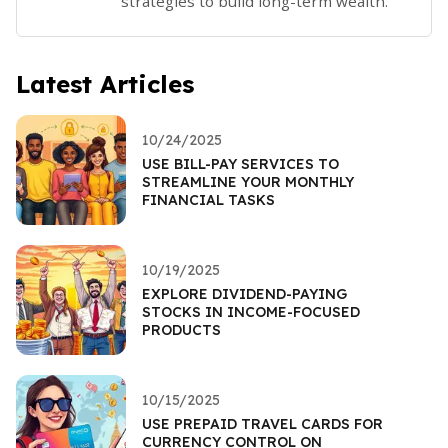
strategies to build long-term wealth.
Latest Articles
10/24/2025
USE BILL-PAY SERVICES TO
STREAMLINE YOUR MONTHLY
FINANCIAL TASKS
10/19/2025
EXPLORE DIVIDEND-PAYING
STOCKS IN INCOME-FOCUSED
PRODUCTS
10/15/2025
USE PREPAID TRAVEL CARDS FOR
CURRENCY CONTROL ON