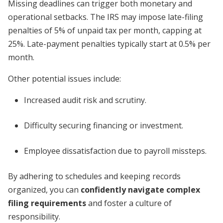
Missing deadlines can trigger both monetary and
operational setbacks. The IRS may impose late-filing
penalties of 5% of unpaid tax per month, capping at
25%. Late-payment penalties typically start at 0.5% per
month.
Other potential issues include:
Increased audit risk and scrutiny.
Difficulty securing financing or investment.
Employee dissatisfaction due to payroll missteps.
By adhering to schedules and keeping records
organized, you can
confidently navigate complex
filing requirements
and foster a culture of
responsibility.