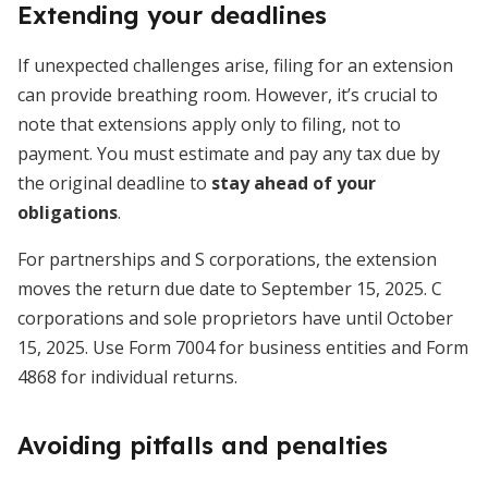
Extending your deadlines
If unexpected challenges arise, filing for an extension
can provide breathing room. However, it’s crucial to
note that extensions apply only to filing, not to
payment. You must estimate and pay any tax due by
the original deadline to
stay ahead of your
obligations
.
For partnerships and S corporations, the extension
moves the return due date to September 15, 2025. C
corporations and sole proprietors have until October
15, 2025. Use Form 7004 for business entities and Form
4868 for individual returns.
Avoiding pitfalls and penalties