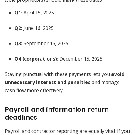
Q1:
April 15, 2025
Q2:
June 16, 2025
Q3:
September 15, 2025
Q4 (corporations):
December 15, 2025
Staying punctual with these payments lets you
avoid
unnecessary interest and penalties
and manage
cash flow more effectively.
Payroll and information return
deadlines
Payroll and contractor reporting are equally vital. If you