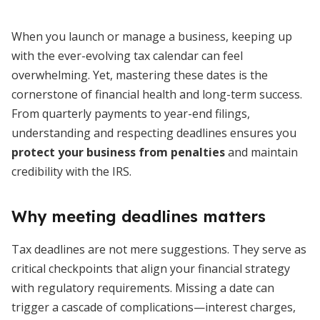
When you launch or manage a business, keeping up
with the ever-evolving tax calendar can feel
overwhelming. Yet, mastering these dates is the
cornerstone of financial health and long-term success.
From quarterly payments to year-end filings,
understanding and respecting deadlines ensures you
protect your business from penalties
and maintain
credibility with the IRS.
Why meeting deadlines matters
Tax deadlines are not mere suggestions. They serve as
critical checkpoints that align your financial strategy
with regulatory requirements. Missing a date can
trigger a cascade of complications—interest charges,