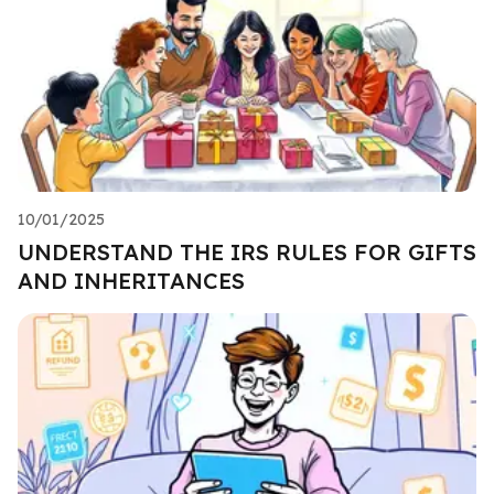
10/01/2025
UNDERSTAND THE IRS RULES FOR GIFTS
AND INHERITANCES