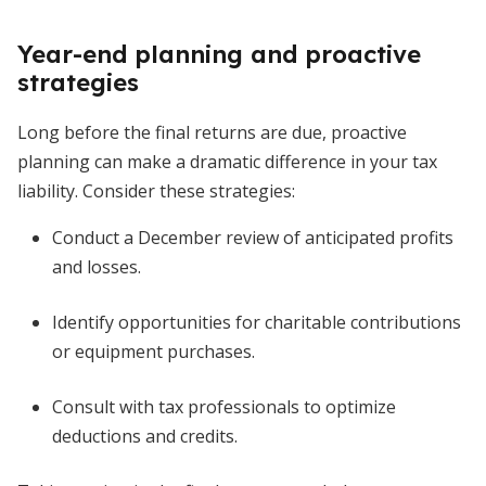
Year-end planning and proactive
strategies
Long before the final returns are due, proactive
planning can make a dramatic difference in your tax
liability. Consider these strategies:
Conduct a December review of anticipated profits
and losses.
Identify opportunities for charitable contributions
or equipment purchases.
Consult with tax professionals to optimize
deductions and credits.