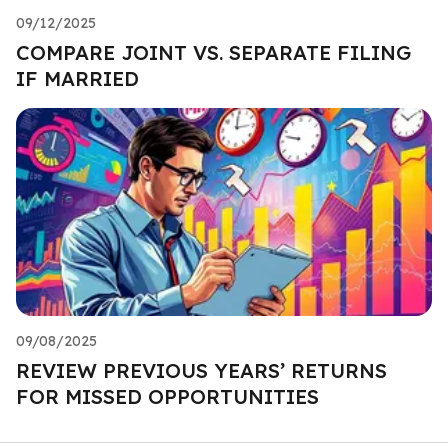
09/12/2025
COMPARE JOINT VS. SEPARATE FILING
IF MARRIED
09/08/2025
REVIEW PREVIOUS YEARS’ RETURNS
FOR MISSED OPPORTUNITIES