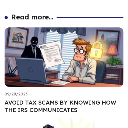
Read more...
09/28/2025
AVOID TAX SCAMS BY KNOWING HOW
THE IRS COMMUNICATES