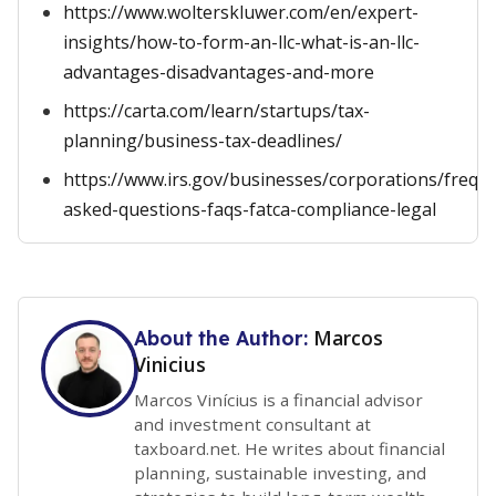
https://www.wolterskluwer.com/en/expert-
insights/how-to-form-an-llc-what-is-an-llc-
advantages-disadvantages-and-more
https://carta.com/learn/startups/tax-
planning/business-tax-deadlines/
https://www.irs.gov/businesses/corporations/freque
asked-questions-faqs-fatca-compliance-legal
Marcos
About the Author:
Vinicius
Marcos Vinícius is a financial advisor
and investment consultant at
taxboard.net. He writes about financial
planning, sustainable investing, and