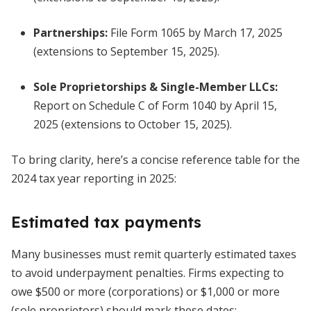
Partnerships
:
File Form 1065 by March 17, 2025
(extensions to September 15, 2025).
Sole Proprietorships & Single-Member LLCs
:
Report on Schedule C of Form 1040 by April 15,
2025 (extensions to October 15, 2025).
To bring clarity, here’s a concise reference table for the
2024 tax year reporting in 2025:
Estimated tax payments
Many businesses must remit quarterly estimated taxes
to avoid underpayment penalties. Firms expecting to
owe $500 or more (corporations) or $1,000 or more
(sole proprietors) should mark these dates: