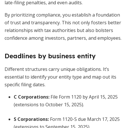
late-filing penalties, and even audits.
By prioritizing compliance, you establish a foundation
of trust and transparency. This not only fosters better
relationships with tax authorities but also bolsters
confidence among investors, partners, and employees.
Deadlines by business entity
Different structures carry unique obligations. It’s
essential to identify your entity type and map out its
specific filing dates.
C Corporations
:
File Form 1120 by April 15, 2025
(extensions to October 15, 2025).
S Corporations
:
Form 1120-S due March 17, 2025
(extensions to September 15, 2025).