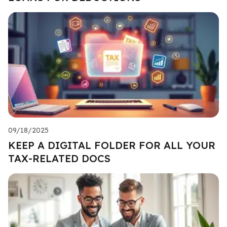
09/18/2025
KEEP A DIGITAL FOLDER FOR ALL YOUR
TAX-RELATED DOCS