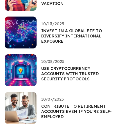
VACATION
10/13/2025
INVEST IN A GLOBAL ETF TO
DIVERSIFY INTERNATIONAL
EXPOSURE
10/08/2025
USE CRYPTOCURRENCY
ACCOUNTS WITH TRUSTED
SECURITY PROTOCOLS
10/07/2025
CONTRIBUTE TO RETIREMENT
ACCOUNTS EVEN IF YOU'RE SELF-
EMPLOYED