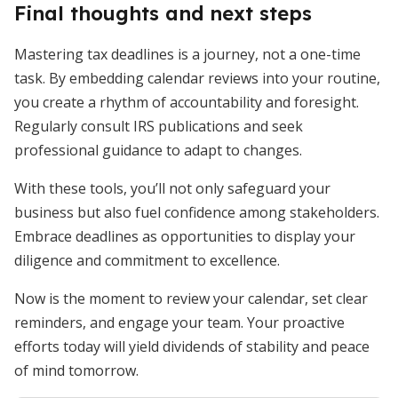
Final thoughts and next steps
Mastering tax deadlines is a journey, not a one-time
task. By embedding calendar reviews into your routine,
you create a rhythm of accountability and foresight.
Regularly consult IRS publications and seek
professional guidance to adapt to changes.
With these tools, you’ll not only safeguard your
business but also fuel confidence among stakeholders.
Embrace deadlines as opportunities to display your
diligence and commitment to excellence.
Now is the moment to review your calendar, set clear
reminders, and engage your team. Your proactive
efforts today will yield dividends of stability and peace
of mind tomorrow.