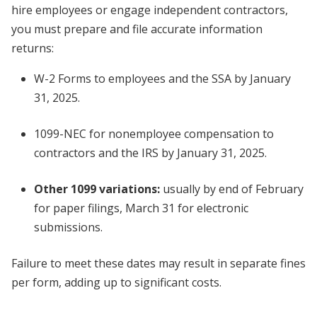
hire employees or engage independent contractors,
you must prepare and file accurate information
returns:
W-2 Forms to employees and the SSA by January
31, 2025.
1099-NEC for nonemployee compensation to
contractors and the IRS by January 31, 2025.
Other 1099 variations:
usually by end of February
for paper filings, March 31 for electronic
submissions.
Failure to meet these dates may result in separate fines
per form, adding up to significant costs.