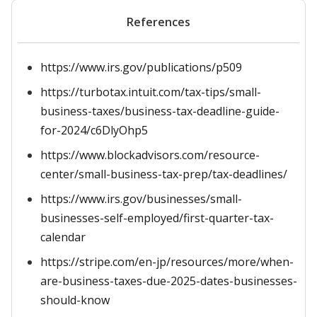
References
https://www.irs.gov/publications/p509
https://turbotax.intuit.com/tax-tips/small-
business-taxes/business-tax-deadline-guide-
for-2024/c6DlyOhp5
https://www.blockadvisors.com/resource-
center/small-business-tax-prep/tax-deadlines/
https://www.irs.gov/businesses/small-
businesses-self-employed/first-quarter-tax-
calendar
https://stripe.com/en-jp/resources/more/when-
are-business-taxes-due-2025-dates-businesses-
should-know