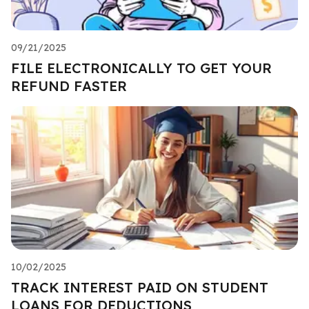
09/21/2025
FILE ELECTRONICALLY TO GET YOUR
REFUND FASTER
10/02/2025
TRACK INTEREST PAID ON STUDENT
LOANS FOR DEDUCTIONS