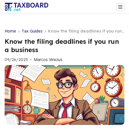
Home
Tax Guides
>
>
Know the filing deadlines if you run
a business
Know the filing deadlines if you run
a business
Marcos Vinicius
09/26/2025
•