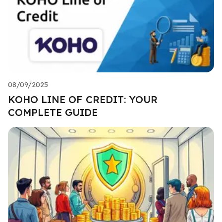
08/09/2025
KOHO LINE OF CREDIT: YOUR
COMPLETE GUIDE