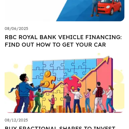
08/06/2025
RBC ROYAL BANK VEHICLE FINANCING:
FIND OUT HOW TO GET YOUR CAR
08/12/2025
BUY FRACTIONAL SHARES TO INVEST