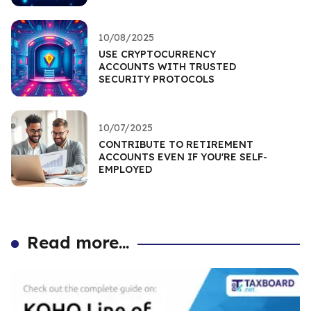
10/08/2025
USE CRYPTOCURRENCY
ACCOUNTS WITH TRUSTED
SECURITY PROTOCOLS
10/07/2025
CONTRIBUTE TO RETIREMENT
ACCOUNTS EVEN IF YOU'RE SELF-
EMPLOYED
Read more...