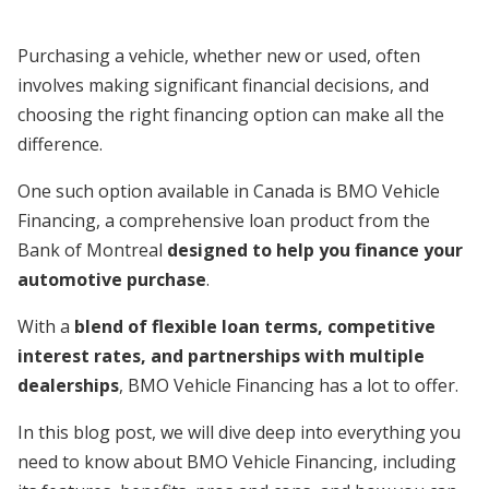
Purchasing a vehicle, whether new or used, often
involves making significant financial decisions, and
choosing the right financing option can make all the
difference.
One such option available in Canada is BMO Vehicle
Financing, a comprehensive loan product from the
Bank of Montreal
designed to help you finance your
automotive purchase
.
With a
blend of flexible loan terms, competitive
interest rates, and partnerships with multiple
dealerships
, BMO Vehicle Financing has a lot to offer.
In this blog post, we will dive deep into everything you
need to know about BMO Vehicle Financing, including