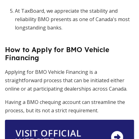
At TaxBoard, we appreciate the stability and
reliability BMO presents as one of Canada's most
longstanding banks.
How to Apply for BMO Vehicle
Financing
Applying for BMO Vehicle Financing is a
straightforward process that can be initiated either
online or at participating dealerships across Canada.
Having a BMO chequing account can streamline the
process, but its not a strict requirement.
VISIT OFFICIAL