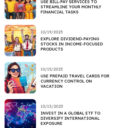
USE BILL-PAY SERVICES TO
STREAMLINE YOUR MONTHLY
FINANCIAL TASKS
10/19/2025
EXPLORE DIVIDEND-PAYING
STOCKS IN INCOME-FOCUSED
PRODUCTS
10/15/2025
USE PREPAID TRAVEL CARDS FOR
CURRENCY CONTROL ON
VACATION
10/13/2025
INVEST IN A GLOBAL ETF TO
DIVERSIFY INTERNATIONAL
EXPOSURE