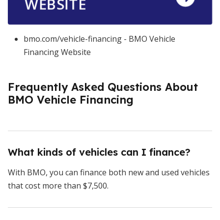
WEBSITE
bmo.com/vehicle-financing - BMO Vehicle
Financing Website
Frequently Asked Questions About
BMO Vehicle Financing
What kinds of vehicles can I finance?
With BMO, you can finance both new and used vehicles
that cost more than $7,500.