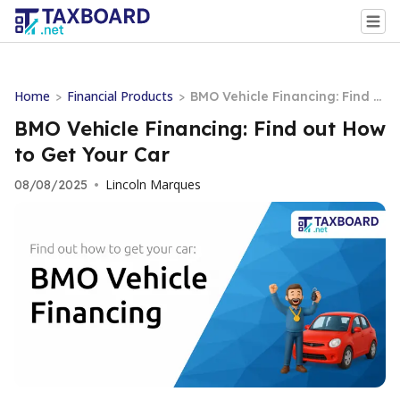
Home
Financial Products
>
>
BMO Vehicle Financing: Find o
ut How to Get Your Car
BMO Vehicle Financing: Find out How
to Get Your Car
Lincoln Marques
08/08/2025
•