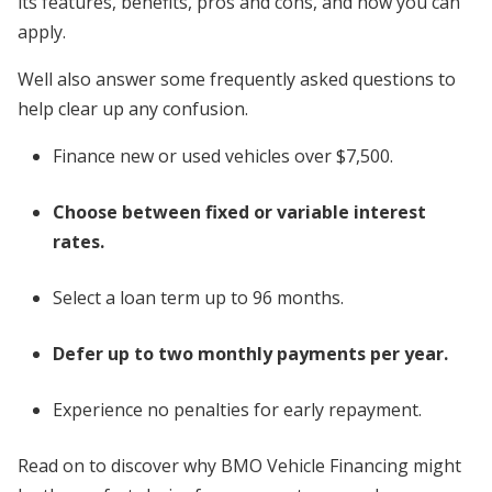
its features, benefits, pros and cons, and how you can
apply.
Well also answer some frequently asked questions to
help clear up any confusion.
Finance new or used vehicles over $7,500.
Choose between fixed or variable interest
rates.
Select a loan term up to 96 months.
Defer up to two monthly payments per year.
Experience no penalties for early repayment.
Read on to discover why BMO Vehicle Financing might