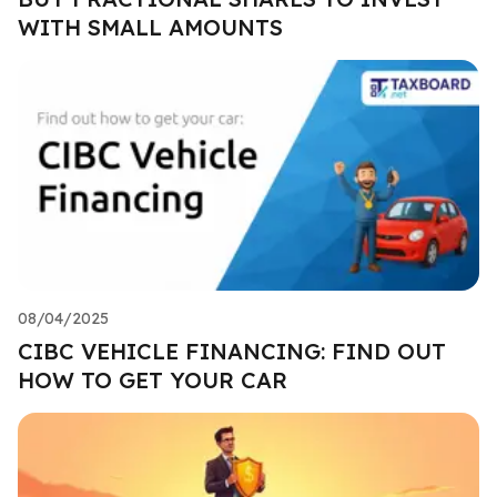
WITH SMALL AMOUNTS
08/04/2025
CIBC VEHICLE FINANCING: FIND OUT
HOW TO GET YOUR CAR