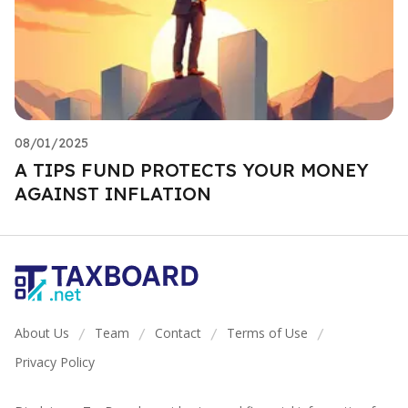
08/01/2025
A TIPS FUND PROTECTS YOUR MONEY
AGAINST INFLATION
About Us
Team
Contact
Terms of Use
/
/
/
/
Privacy Policy