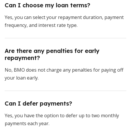
Can I choose my loan terms?
Yes, you can select your repayment duration, payment
frequency, and interest rate type.
Are there any penalties for early
repayment?
No, BMO does not charge any penalties for paying off
your loan early.
Can I defer payments?
Yes, you have the option to defer up to two monthly
payments each year.