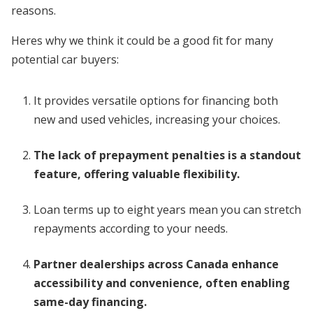
reasons.
Heres why we think it could be a good fit for many
potential car buyers:
It provides versatile options for financing both
new and used vehicles, increasing your choices.
The lack of prepayment penalties is a standout
feature, offering valuable flexibility.
Loan terms up to eight years mean you can stretch
repayments according to your needs.
Partner dealerships across Canada enhance
accessibility and convenience, often enabling
same-day financing.