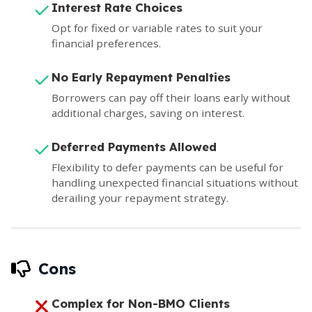
Interest Rate Choices
Opt for fixed or variable rates to suit your
financial preferences.
No Early Repayment Penalties
Borrowers can pay off their loans early without
additional charges, saving on interest.
Deferred Payments Allowed
Flexibility to defer payments can be useful for
handling unexpected financial situations without
derailing your repayment strategy.
Cons
Complex for Non-BMO Clients