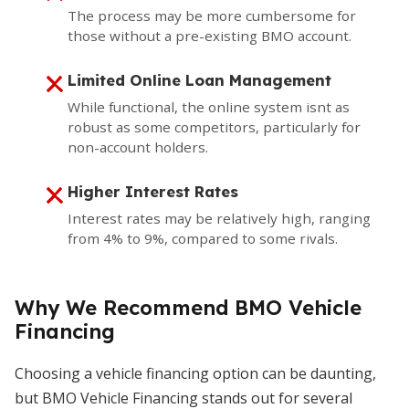
The process may be more cumbersome for
those without a pre-existing BMO account.
Limited Online Loan Management
While functional, the online system isnt as
robust as some competitors, particularly for
non-account holders.
Higher Interest Rates
Interest rates may be relatively high, ranging
from 4% to 9%, compared to some rivals.
Why We Recommend BMO Vehicle
Financing
Choosing a vehicle financing option can be daunting,
but BMO Vehicle Financing stands out for several