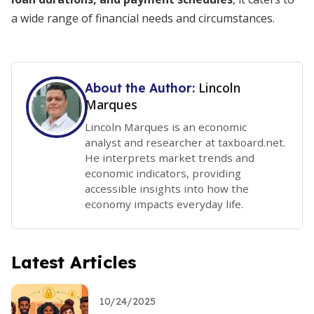
a wide range of financial needs and circumstances.
Lincoln
About the Author:
Marques
Lincoln Marques is an economic
analyst and researcher at taxboard.net.
He interprets market trends and
economic indicators, providing
accessible insights into how the
economy impacts everyday life.
Latest Articles
10/24/2025