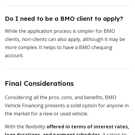
Do I need to be a BMO client to apply?
While the application process is simpler for BMO
clients, non-clients can also apply, although it may be
more complex. It helps to have a BMO chequing
account.
Final Considerations
Considering all the pros, cons, and benefits, BMO
Vehicle Financing presents a solid option for anyone in
the market for a new or used vehicle.
With the flexibility
offered in terms of interest rates,
loan durations, and payment schedules
, it caters to