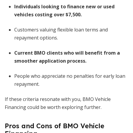
Individuals looking to finance new or used
vehicles costing over $7,500.
Customers valuing flexible loan terms and
repayment options.
Current BMO clients who will benefit from a
smoother application process.
People who appreciate no penalties for early loan
repayment.
If these criteria resonate with you, BMO Vehicle
Financing could be worth exploring further.
Pros and Cons of BMO Vehicle