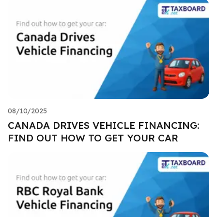
08/10/2025
CANADA DRIVES VEHICLE FINANCING:
FIND OUT HOW TO GET YOUR CAR