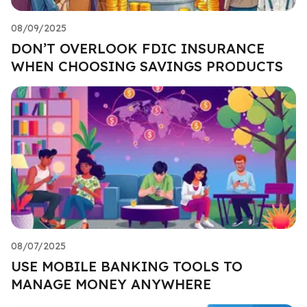
08/09/2025
DON’T OVERLOOK FDIC INSURANCE
WHEN CHOOSING SAVINGS PRODUCTS
08/07/2025
USE MOBILE BANKING TOOLS TO
MANAGE MONEY ANYWHERE