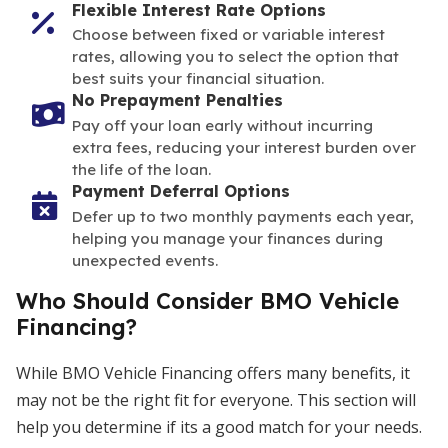
Flexible Interest Rate Options
Choose between fixed or variable interest
rates, allowing you to select the option that
best suits your financial situation.
No Prepayment Penalties
Pay off your loan early without incurring
extra fees, reducing your interest burden over
the life of the loan.
Payment Deferral Options
Defer up to two monthly payments each year,
helping you manage your finances during
unexpected events.
Who Should Consider BMO Vehicle
Financing?
While BMO Vehicle Financing offers many benefits, it
may not be the right fit for everyone. This section will
help you determine if its a good match for your needs.