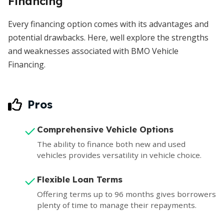
Financing
Every financing option comes with its advantages and
potential drawbacks. Here, well explore the strengths
and weaknesses associated with BMO Vehicle
Financing.
Pros
Comprehensive Vehicle Options
The ability to finance both new and used
vehicles provides versatility in vehicle choice.
Flexible Loan Terms
Offering terms up to 96 months gives borrowers
plenty of time to manage their repayments.