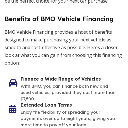
be the perfect choice for your next car purchase.
Benefits of BMO Vehicle Financing
BMO Vehicle Financing provides a host of benefits
designed to make purchasing your next vehicle as
smooth and cost-effective as possible. Heres a closer
look at what you can gain from choosing this financing
option:
Finance a Wide Range of Vehicles
With BMO, you can finance both new and
used vehicles, provided they cost more than
$7,500.
Extended Loan Terms
Enjoy the flexibility of spreading your
payments over up to eight years, giving you
more time to pay off your loan.