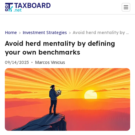
Home
Investment Strategies
>
>
Avoid herd mentality by d
efining your own benchm
Avoid herd mentality by defining
arks
your own benchmarks
Marcos Vinicius
09/14/2025
•