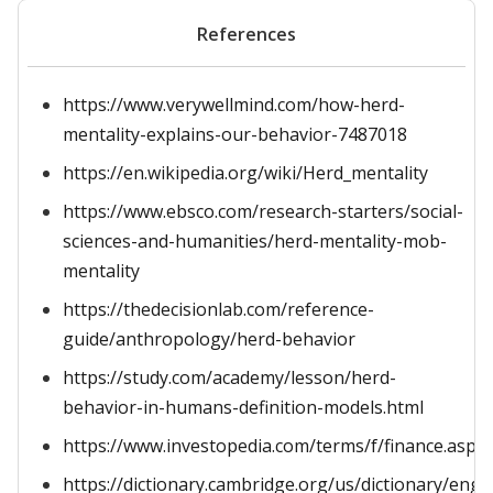
References
https://www.verywellmind.com/how-herd-
mentality-explains-our-behavior-7487018
https://en.wikipedia.org/wiki/Herd_mentality
https://www.ebsco.com/research-starters/social-
sciences-and-humanities/herd-mentality-mob-
mentality
https://thedecisionlab.com/reference-
guide/anthropology/herd-behavior
https://study.com/academy/lesson/herd-
behavior-in-humans-definition-models.html
https://www.investopedia.com/terms/f/finance.asp
https://dictionary.cambridge.org/us/dictionary/engl