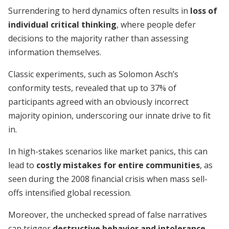
Surrendering to herd dynamics often results in
loss of
individual critical thinking
, where people defer
decisions to the majority rather than assessing
information themselves.
Classic experiments, such as Solomon Asch’s
conformity tests, revealed that up to 37% of
participants agreed with an obviously incorrect
majority opinion, underscoring our innate drive to fit
in.
In high-stakes scenarios like market panics, this can
lead to
costly mistakes for entire communities
, as
seen during the 2008 financial crisis when mass sell-
offs intensified global recession.
Moreover, the unchecked spread of false narratives
can trigger
destructive behavior and intolerance
,