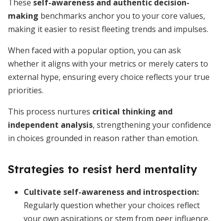
These
self-awareness and authentic decision-
making
benchmarks anchor you to your core values,
making it easier to resist fleeting trends and impulses.
When faced with a popular option, you can ask
whether it aligns with your metrics or merely caters to
external hype, ensuring every choice reflects your true
priorities.
This process nurtures
critical thinking and
independent analysis
, strengthening your confidence
in choices grounded in reason rather than emotion.
Strategies to resist herd mentality
Cultivate self-awareness and introspection
:
Regularly question whether your choices reflect
your own aspirations or stem from peer influence.