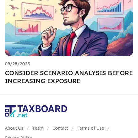
09/28/2025
CONSIDER SCENARIO ANALYSIS BEFORE
INCREASING EXPOSURE
About Us
Team
Contact
Terms of Use
/
/
/
/
Privacy Policy