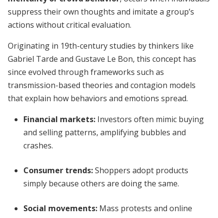
suppress their own thoughts and imitate a group’s
actions without critical evaluation.
Originating in 19th-century studies by thinkers like
Gabriel Tarde and Gustave Le Bon, this concept has
since evolved through frameworks such as
transmission-based theories and contagion models
that explain how behaviors and emotions spread.
Financial markets:
Investors often mimic buying
and selling patterns, amplifying bubbles and
crashes.
Consumer trends:
Shoppers adopt products
simply because others are doing the same.
Social movements:
Mass protests and online