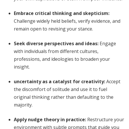
Embrace critical thinking and skepticism
:
Challenge widely held beliefs, verify evidence, and
remain open to revising your stance.
Seek diverse perspectives and ideas
:
Engage
with individuals from different cultures,
professions, and ideologies to broaden your
insight.
uncertainty as a catalyst for creativity
:
Accept
the discomfort of solitude and use it to fuel
original thinking rather than defaulting to the
majority.
Apply nudge theory in practice
:
Restructure your
environment with subtle prompts that guide you