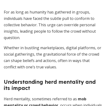
For as long as humanity has gathered in groups,
individuals have faced the subtle pull to conform to
collective behavior. This urge can override personal
insights, leading people to follow the crowd without
question.
Whether in bustling marketplaces, digital platforms, or
social gatherings, the gravitational force of the crowd
can shape beliefs and actions, often in ways that
conflict with one’s true values.
Understanding herd mentality and
its impact
Herd mentality, sometimes referred to as
mob
mentality or crowd behavior
, occurs when individuals