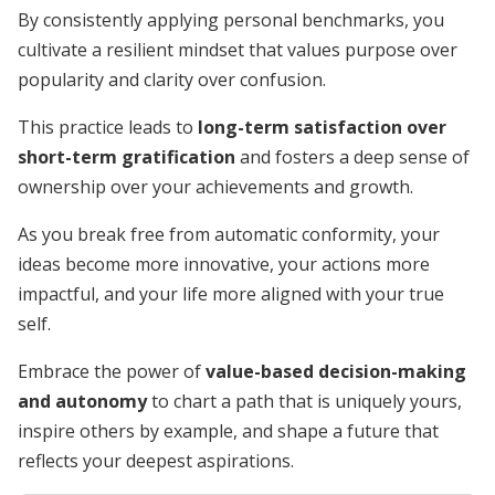
By consistently applying personal benchmarks, you
cultivate a resilient mindset that values purpose over
popularity and clarity over confusion.
This practice leads to
long-term satisfaction over
short-term gratification
and fosters a deep sense of
ownership over your achievements and growth.
As you break free from automatic conformity, your
ideas become more innovative, your actions more
impactful, and your life more aligned with your true
self.
Embrace the power of
value-based decision-making
and autonomy
to chart a path that is uniquely yours,
inspire others by example, and shape a future that
reflects your deepest aspirations.