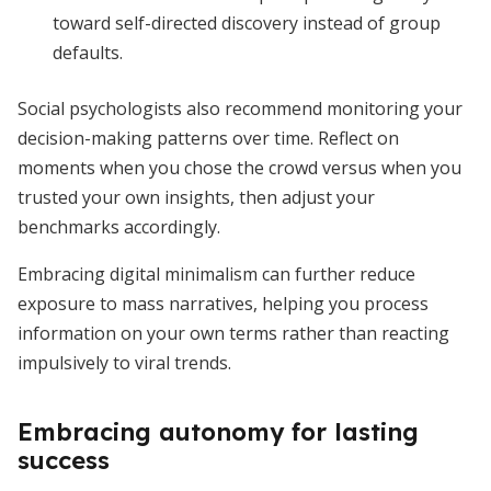
toward self-directed discovery instead of group
defaults.
Social psychologists also recommend monitoring your
decision-making patterns over time. Reflect on
moments when you chose the crowd versus when you
trusted your own insights, then adjust your
benchmarks accordingly.
Embracing digital minimalism can further reduce
exposure to mass narratives, helping you process
information on your own terms rather than reacting
impulsively to viral trends.
Embracing autonomy for lasting
success