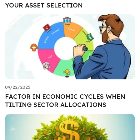
YOUR ASSET SELECTION
09/22/2025
FACTOR IN ECONOMIC CYCLES WHEN
TILTING SECTOR ALLOCATIONS