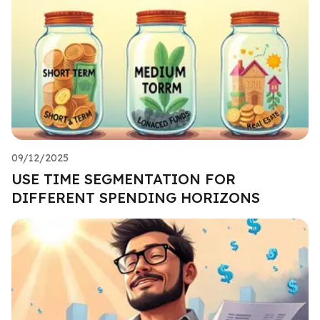
09/12/2025
USE TIME SEGMENTATION FOR
DIFFERENT SPENDING HORIZONS