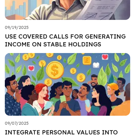
09/19/2025
USE COVERED CALLS FOR GENERATING
INCOME ON STABLE HOLDINGS
09/07/2025
INTEGRATE PERSONAL VALUES INTO