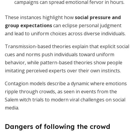
campaigns can spread emotional fervor in hours.
These instances highlight how
social pressure and
group expectations
can eclipse personal judgment
and lead to uniform choices across diverse individuals.
Transmission-based theories explain that explicit social
cues and norms push individuals toward uniform
behavior, while pattern-based theories show people
imitating perceived experts over their own instincts.
Contagion models describe a dynamic where emotions
ripple through crowds, as seen in events from the
Salem witch trials to modern viral challenges on social
media.
Dangers of following the crowd