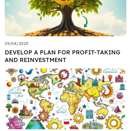
09/04/2025
DEVELOP A PLAN FOR PROFIT-TAKING
AND REINVESTMENT