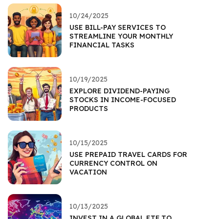
10/24/2025
USE BILL-PAY SERVICES TO
STREAMLINE YOUR MONTHLY
FINANCIAL TASKS
10/19/2025
EXPLORE DIVIDEND-PAYING
STOCKS IN INCOME-FOCUSED
PRODUCTS
10/15/2025
USE PREPAID TRAVEL CARDS FOR
CURRENCY CONTROL ON
VACATION
10/13/2025
INVEST IN A GLOBAL ETF TO