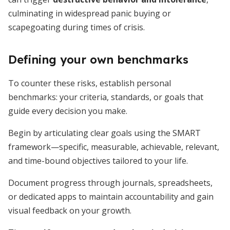
culminating in widespread panic buying or
scapegoating during times of crisis.
Defining your own benchmarks
To counter these risks, establish personal
benchmarks: your criteria, standards, or goals that
guide every decision you make.
Begin by articulating clear goals using the SMART
framework—specific, measurable, achievable, relevant,
and time-bound objectives tailored to your life.
Document progress through journals, spreadsheets,
or dedicated apps to maintain accountability and gain
visual feedback on your growth.