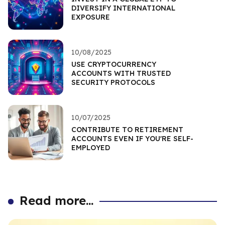
DIVERSIFY INTERNATIONAL
EXPOSURE
10/08/2025
USE CRYPTOCURRENCY
ACCOUNTS WITH TRUSTED
SECURITY PROTOCOLS
10/07/2025
CONTRIBUTE TO RETIREMENT
ACCOUNTS EVEN IF YOU'RE SELF-
EMPLOYED
Read more...