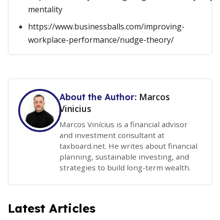
mentality
https://www.businessballs.com/improving-
workplace-performance/nudge-theory/
Marcos
About the Author:
Vinicius
Marcos Vinícius is a financial advisor
and investment consultant at
taxboard.net. He writes about financial
planning, sustainable investing, and
strategies to build long-term wealth.
Latest Articles