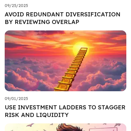
09/25/2025
AVOID REDUNDANT DIVERSIFICATION
BY REVIEWING OVERLAP
09/01/2025
USE INVESTMENT LADDERS TO STAGGER
RISK AND LIQUIDITY