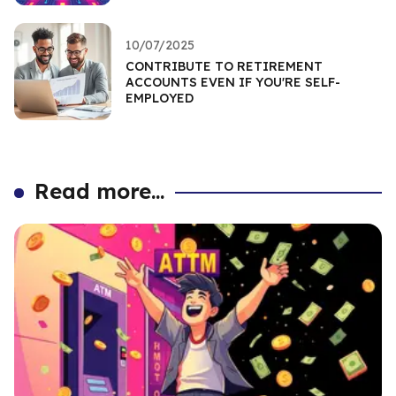
10/07/2025
CONTRIBUTE TO RETIREMENT
ACCOUNTS EVEN IF YOU'RE SELF-
EMPLOYED
Read more...