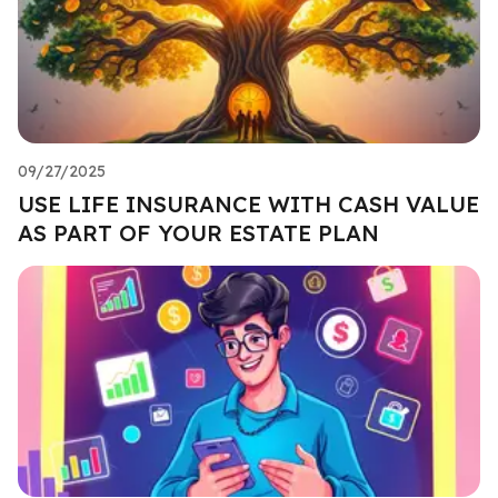
09/27/2025
USE LIFE INSURANCE WITH CASH VALUE
AS PART OF YOUR ESTATE PLAN