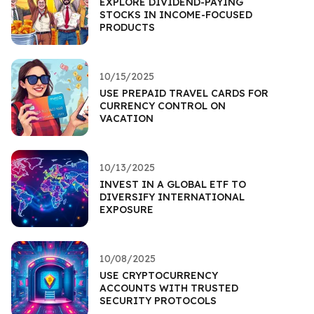
EXPLORE DIVIDEND-PAYING
STOCKS IN INCOME-FOCUSED
PRODUCTS
10/15/2025
USE PREPAID TRAVEL CARDS FOR
CURRENCY CONTROL ON
VACATION
10/13/2025
INVEST IN A GLOBAL ETF TO
DIVERSIFY INTERNATIONAL
EXPOSURE
10/08/2025
USE CRYPTOCURRENCY
ACCOUNTS WITH TRUSTED
SECURITY PROTOCOLS