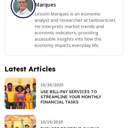
Marques
Lincoln Marques is an economic
analyst and researcher at taxboard.net.
He interprets market trends and
economic indicators, providing
accessible insights into how the
economy impacts everyday life.
Latest Articles
10/24/2025
USE BILL-PAY SERVICES TO
STREAMLINE YOUR MONTHLY
FINANCIAL TASKS
10/19/2025