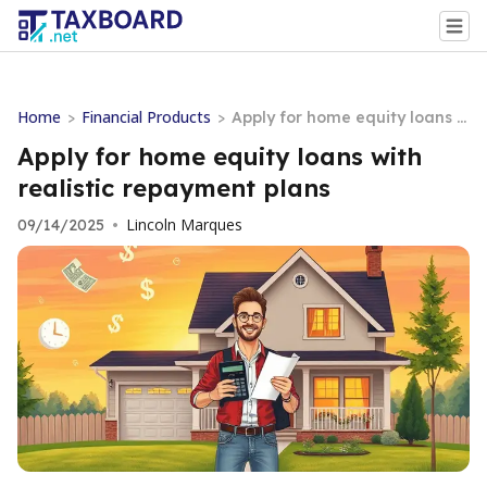
Home
Financial Products
>
>
Apply for home equity loans w
ith realistic repayment plans
Apply for home equity loans with
realistic repayment plans
Lincoln Marques
09/14/2025
•