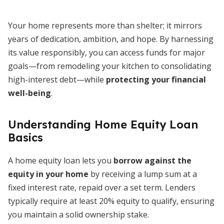
Your home represents more than shelter; it mirrors
years of dedication, ambition, and hope. By harnessing
its value responsibly, you can access funds for major
goals—from remodeling your kitchen to consolidating
high-interest debt—while
protecting your financial
well-being
.
Understanding Home Equity Loan
Basics
A home equity loan lets you
borrow against the
equity in your home
by receiving a lump sum at a
fixed interest rate, repaid over a set term. Lenders
typically require at least 20% equity to qualify, ensuring
you maintain a solid ownership stake.