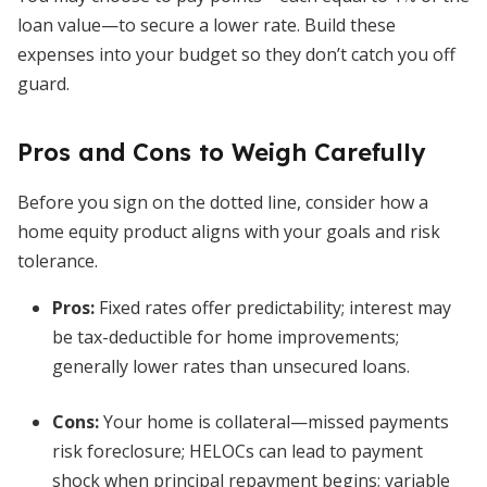
loan value—to secure a lower rate. Build these
expenses into your budget so they don’t catch you off
guard.
Pros and Cons to Weigh Carefully
Before you sign on the dotted line, consider how a
home equity product aligns with your goals and risk
tolerance.
Pros:
Fixed rates offer predictability; interest may
be tax-deductible for home improvements;
generally lower rates than unsecured loans.
Cons:
Your home is collateral—missed payments
risk foreclosure; HELOCs can lead to payment
shock when principal repayment begins; variable