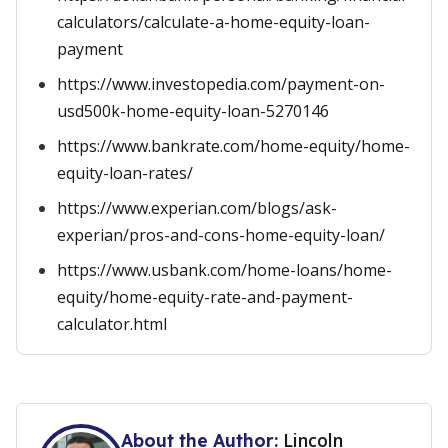
calculators/calculate-a-home-equity-loan-
payment
https://www.investopedia.com/payment-on-
usd500k-home-equity-loan-5270146
https://www.bankrate.com/home-equity/home-
equity-loan-rates/
https://www.experian.com/blogs/ask-
experian/pros-and-cons-home-equity-loan/
https://www.usbank.com/home-loans/home-
equity/home-equity-rate-and-payment-
calculator.html
Lincoln
About the Author: