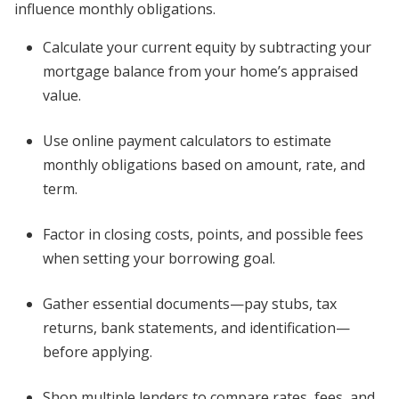
influence monthly obligations.
Calculate your current equity by subtracting your
mortgage balance from your home’s appraised
value.
Use online payment calculators to estimate
monthly obligations based on amount, rate, and
term.
Factor in closing costs, points, and possible fees
when setting your borrowing goal.
Gather essential documents—pay stubs, tax
returns, bank statements, and identification—
before applying.
Shop multiple lenders to compare rates, fees, and