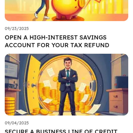
09/23/2025
OPEN A HIGH-INTEREST SAVINGS
ACCOUNT FOR YOUR TAX REFUND
09/04/2025
SECURE A BUSINESS LINE OF CREDIT