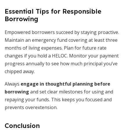
Essential Tips for Responsible
Borrowing
Empowered borrowers succeed by staying proactive.
Maintain an emergency fund covering at least three
months of living expenses. Plan for future rate
changes if you hold a HELOC. Monitor your payment
progress annually to see how much principal you’ve
chipped away.
Always
engage in thoughtful planning before
borrowing
and set clear milestones for using and
repaying your funds. This keeps you focused and
prevents overextension.
Conclusion