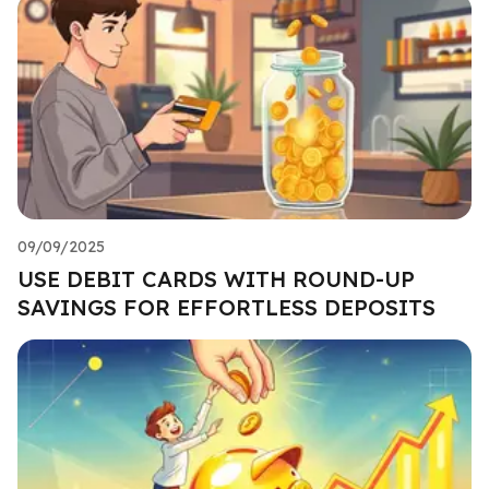
09/09/2025
USE DEBIT CARDS WITH ROUND-UP
SAVINGS FOR EFFORTLESS DEPOSITS