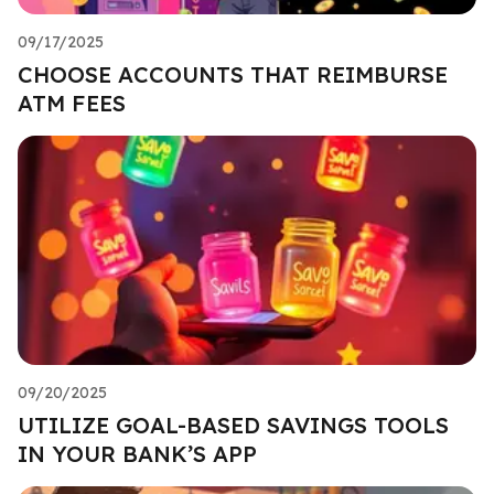
09/17/2025
CHOOSE ACCOUNTS THAT REIMBURSE
ATM FEES
09/20/2025
UTILIZE GOAL-BASED SAVINGS TOOLS
IN YOUR BANK’S APP