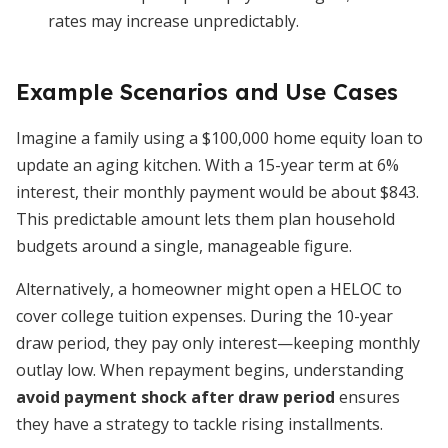
rates may increase unpredictably.
Example Scenarios and Use Cases
Imagine a family using a $100,000 home equity loan to
update an aging kitchen. With a 15-year term at 6%
interest, their monthly payment would be about $843.
This predictable amount lets them plan household
budgets around a single, manageable figure.
Alternatively, a homeowner might open a HELOC to
cover college tuition expenses. During the 10-year
draw period, they pay only interest—keeping monthly
outlay low. When repayment begins, understanding
avoid payment shock after draw period
ensures
they have a strategy to tackle rising installments.