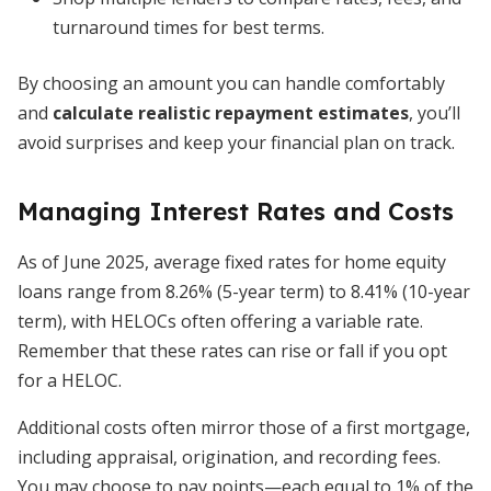
turnaround times for best terms.
By choosing an amount you can handle comfortably
and
calculate realistic repayment estimates
, you’ll
avoid surprises and keep your financial plan on track.
Managing Interest Rates and Costs
As of June 2025, average fixed rates for home equity
loans range from 8.26% (5-year term) to 8.41% (10-year
term), with HELOCs often offering a variable rate.
Remember that these rates can rise or fall if you opt
for a HELOC.
Additional costs often mirror those of a first mortgage,
including appraisal, origination, and recording fees.
You may choose to pay points—each equal to 1% of the