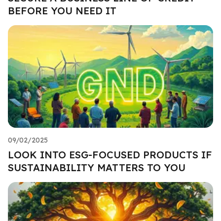
BEFORE YOU NEED IT
09/02/2025
LOOK INTO ESG-FOCUSED PRODUCTS IF
SUSTAINABILITY MATTERS TO YOU