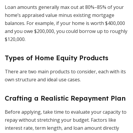
Loan amounts generally max out at 80%–85% of your
home’s appraised value minus existing mortgage
balances. For example, if your home is worth $400,000
and you owe $200,000, you could borrow up to roughly
$120,000.
Types of Home Equity Products
There are two main products to consider, each with its
own structure and ideal use cases.
Crafting a Realistic Repayment Plan
Before applying, take time to evaluate your capacity to
repay without stretching your budget. Factors like
interest rate, term length, and loan amount directly