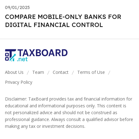
09/01/2025
COMPARE MOBILE-ONLY BANKS FOR
DIGITAL FINANCIAL CONTROL
About Us
Team
Contact
Terms of Use
/
/
/
/
Privacy Policy
Disclaimer: TaxBoard provides tax and financial information for
educational and informational purposes only. This content is
not personalized advice and should not be construed as
professional guidance. Always consult a qualified advisor before
making any tax or investment decisions.