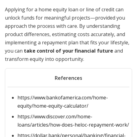
Applying for a home equity loan or line of credit can
unlock funds for meaningful projects—provided you
approach the process with care. By understanding
product differences, estimating costs accurately, and
implementing a repayment plan that fits your lifestyle,
you can
take control of your financial future
and
transform equity into opportunity.
References
https://www.bankofamerica.com/home-
equity/home-equity-calculator/
https://www.discover.com/home-
loans/articles/how-does-heloc-repayment-work/
https://dollar.bank/personal/banking/financial-